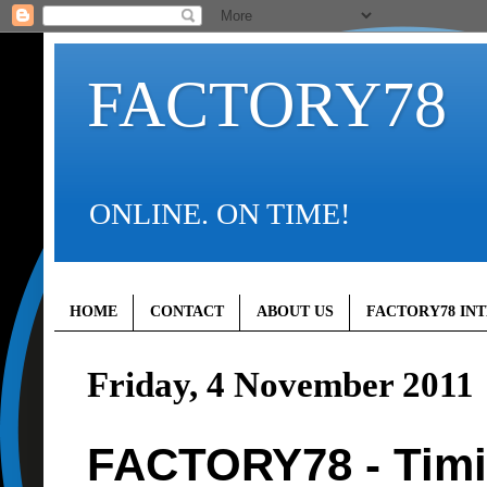
FACTORY78
ONLINE. ON TIME!
HOME
CONTACT
ABOUT US
FACTORY78 IN
Friday, 4 November 2011
FACTORY78 - Timi