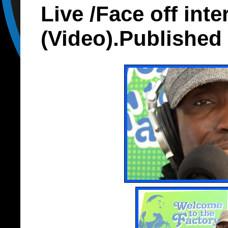
Live /Face off inte
(Video).Published