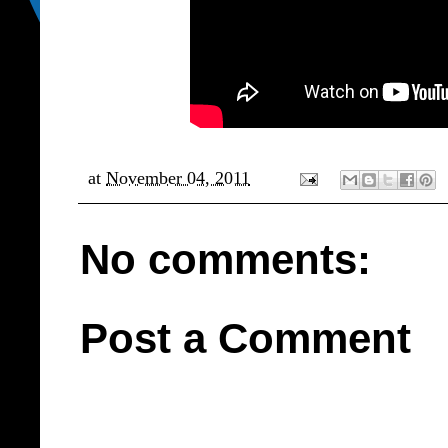
at
November 04, 2011
No comments:
Post a Comment