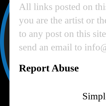
All links posted on thi
you are the artist or 
to any post on this si
send an email to inf
Report Abuse
Simpl