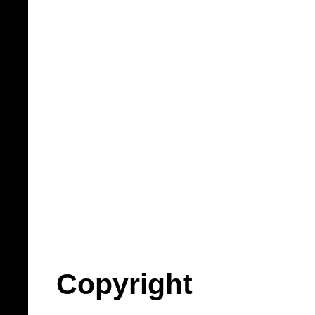
Copyright