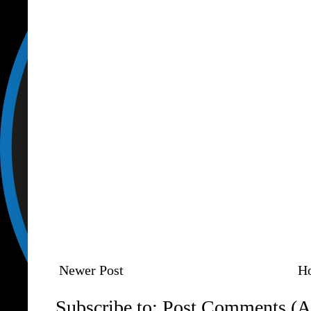
Newer Post
H
Subscribe to:
Post Comments (A