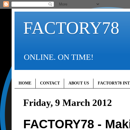
FACTORY78
ONLINE. ON TIME!
HOME
CONTACT
ABOUT US
FACTORY78 IN
Friday, 9 March 2012
FACTORY78 - Maki