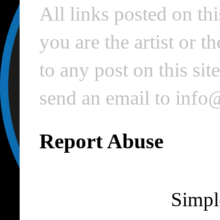
All links posted on thi
you are the artist or 
to any post on this si
send an email to inf
Report Abuse
Simpl