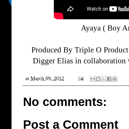
Ayaya ( Boy 
Produced By Triple O Product
Digger Elias in collaboratio
at
March 09, 2012
No comments:
Post a Comment