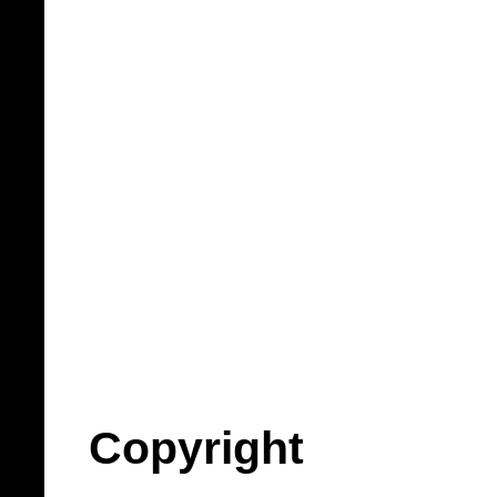
Copyright