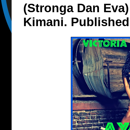
(Stronga Dan Eva)
Kimani. Published