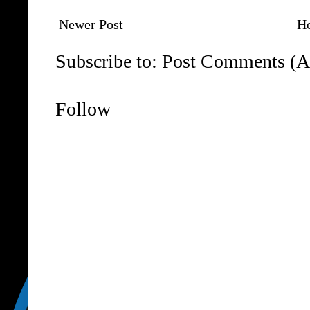
Newer Post
H
Subscribe to:
Post Comments (A
Follow