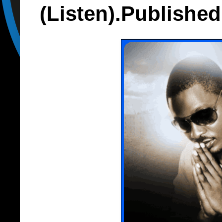
(Listen).Publishe