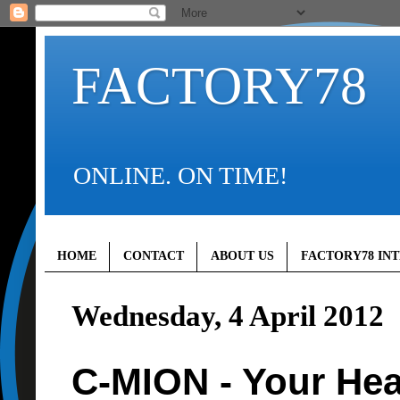
FACTORY78
ONLINE. ON TIME!
HOME
CONTACT
ABOUT US
FACTORY78 IN
Wednesday, 4 April 2012
C-MION - Your Hea