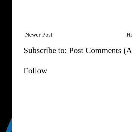
Newer Post
H
Subscribe to:
Post Comments (A
Follow