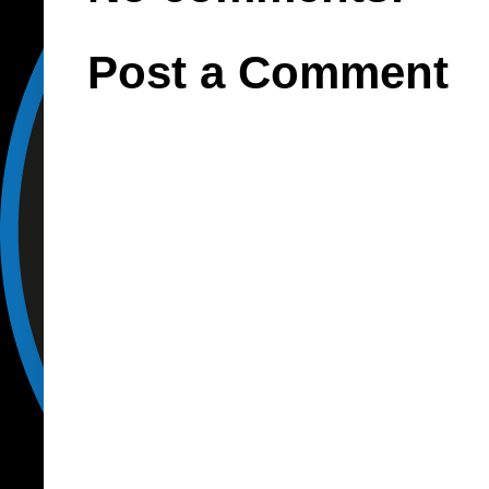
Post a Comment