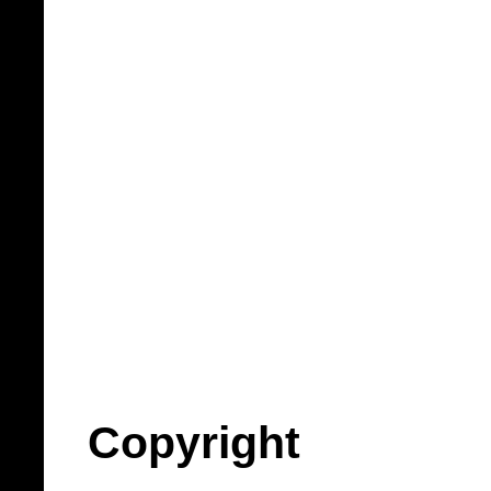
Copyright