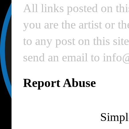
All links posted on thi
you are the artist or 
to any post on this si
send an email to inf
Report Abuse
Simpl