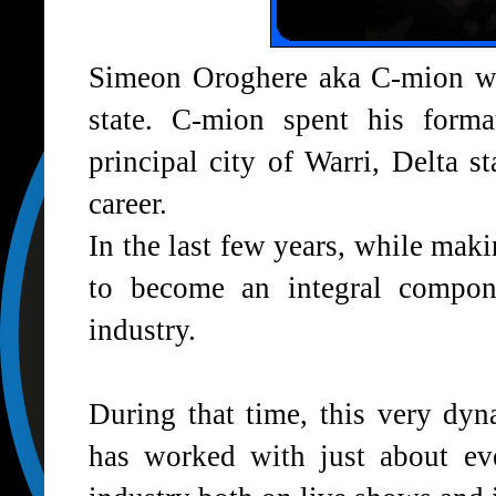
Simeon Oroghere aka C-mion wa
state. C-mion spent his forma
principal city of Warri, Delta s
career.
In the last few years, while ma
to become an integral compon
industry.
During that time, this very dyna
has worked with just about eve