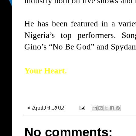
industry both on live shows and i
He has been featured in a varie
Nigeria’s top performers. So
Gino’s “No Be God” and Spydaman
Your Heart.
at
April 04, 2012
No comments: