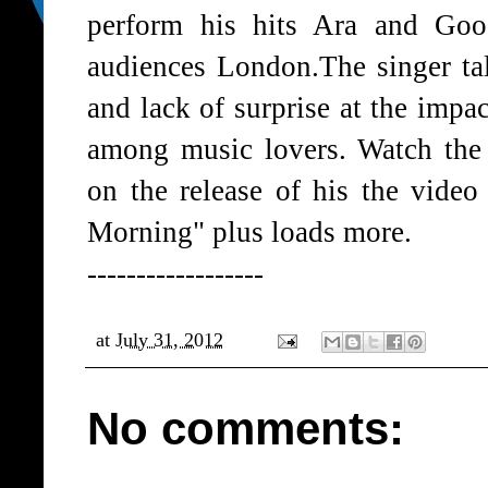
perform his hits Ara and Goo
audiences London.The singer ta
and lack of surprise at the imp
among music lovers. Watch the 
on the release of his the vide
Morning" plus loads more.
------------------
at
July 31, 2012
No comments: