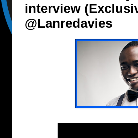
interview (Exclusi
@Lanredavies