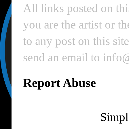
All links posted on thi
you are the artist or 
to any post on this si
send an email to inf
Report Abuse
Simpl