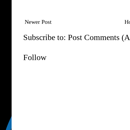
Newer Post
H
Subscribe to:
Post Comments (A
Follow