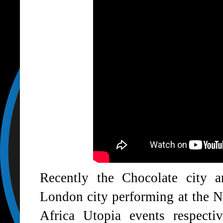
Recently the Chocolate city 
London city performing at the 
Africa Utopia events respect