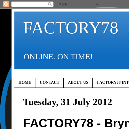
FACTORY78
ONLINE. ON TIME!
HOME
CONTACT
ABOUT US
FACTORY78 IN
Tuesday, 31 July 2012
FACTORY78 - Bry