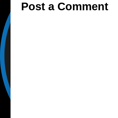
Post a Comment