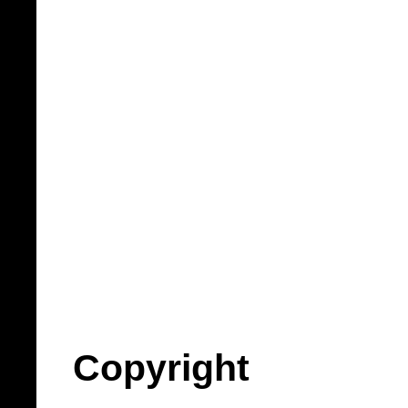
Copyright