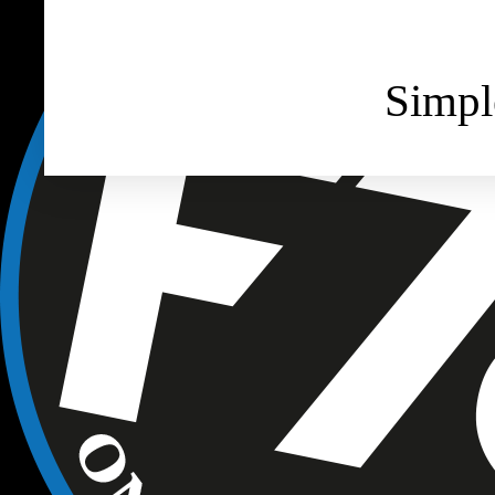
Simpl