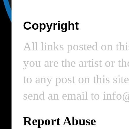
Copyright
All links posted on thi
you are the artist or 
to any post on this si
send an email to inf
Report Abuse