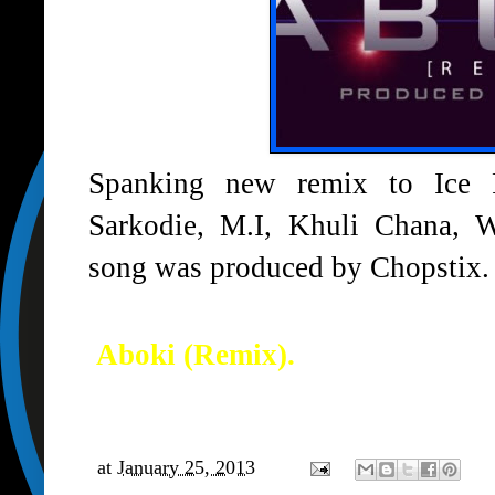
Spanking new remix to Ice Pr
Sarkodie, M.I, Khuli Chana, 
song was produced by Chopstix.
Aboki (Remix).
at
January 25, 2013