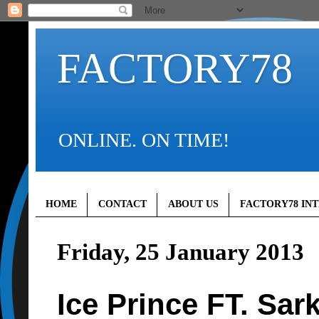
FACTORY78
ONLINE. ON TIME!
HOME
CONTACT
ABOUT US
FACTORY78 IN
Friday, 25 January 2013
Ice Prince FT. Sark