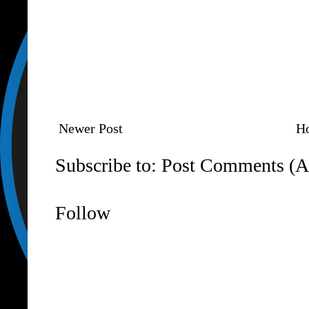
Newer Post
H
Subscribe to:
Post Comments (A
Follow