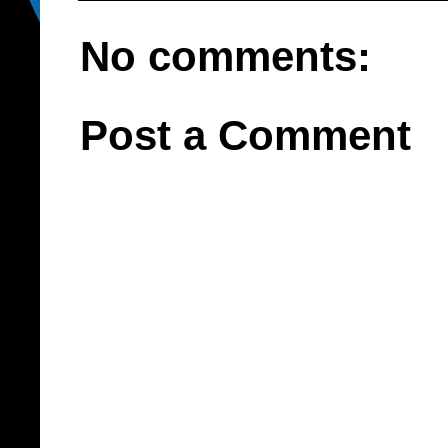
No comments:
Post a Comment