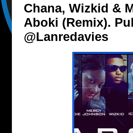
Chana, Wizkid & 
Aboki (Remix). Pu
@Lanredavies