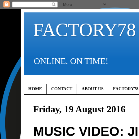
FACTORY78
ONLINE. ON TIME!
HOME
CONTACT
ABOUT US
FACTORY78
Friday, 19 August 2016
MUSIC VIDEO: J