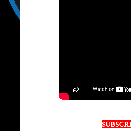
SUBSCRI