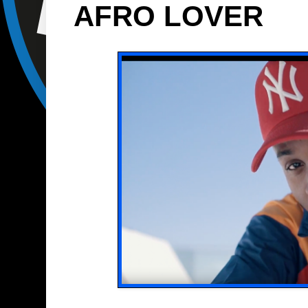
AFRO LOVER