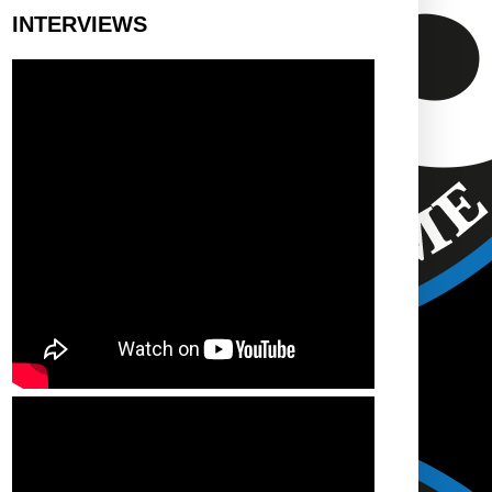
INTERVIEWS