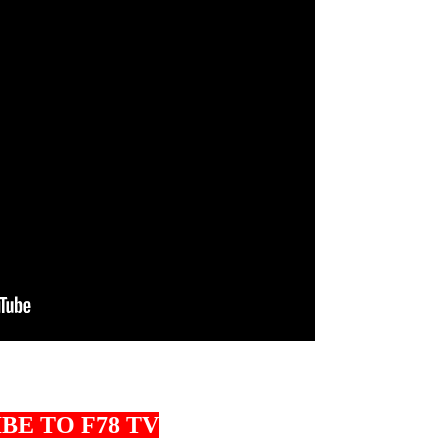
BE TO F78 TV