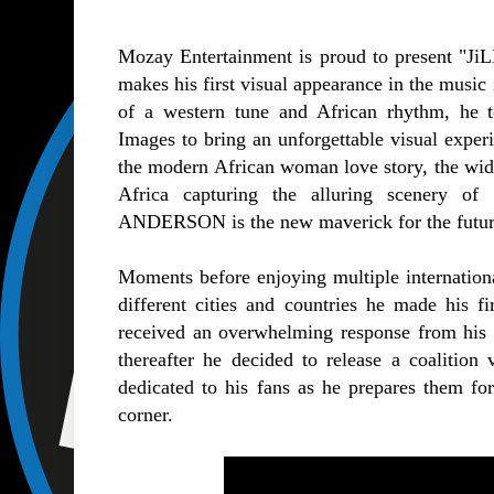
Mozay Entertainment is proud to present "
makes his first visual appearance in the music
of a western tune and African rhythm, he 
Images to bring an unforgettable visual experi
the modern African woman love story, the wide
Africa capturing the alluring scenery o
ANDERSON is the new maverick for the future 
Moments before enjoying multiple internationa
different cities and countries he made his fi
received an overwhelming response from his n
thereafter he decided to release a coalition
dedicated to his fans as he prepares them for
corner.