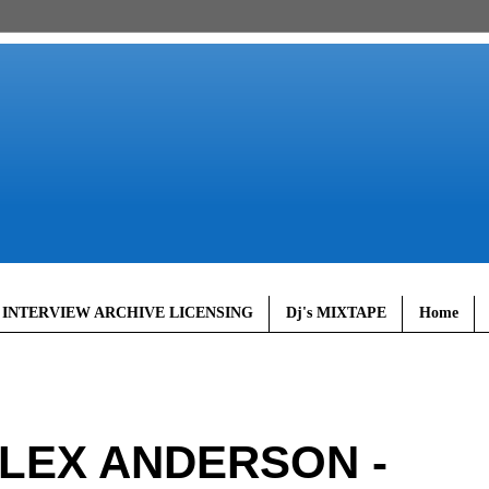
 INTERVIEW ARCHIVE LICENSING
Dj's MIXTAPE
Home
ILEX ANDERSON -