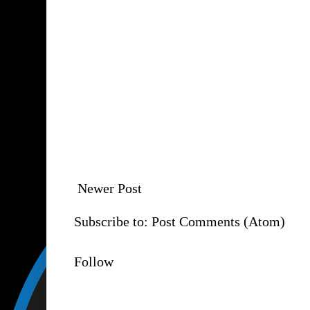
Newer Post
Subscribe to:
Post Comments (Atom)
Follow