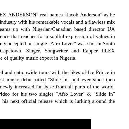
JiLEX ANDERSON" real names "Jacob Anderson" as he
 industry with his remarkable vocals and a flawless mix
teams up with Nigerian/Canadian based director UA
ence that reaches for a soulful expression of values in
ly accepted hit single "Afro Lover" was shot in South
f Capetown. Singer, Songwriter and Rapper JiLEX
of quality music export in Nigeria.
l and nationwide tours with the likes of Ice Prince in
rst music debut titled "Slide In" and ever since then
ewly increased fan base from all parts of the world,
 video for his two singles "Afro Lover" & "Slide In"
 his next official release which is lurking around the