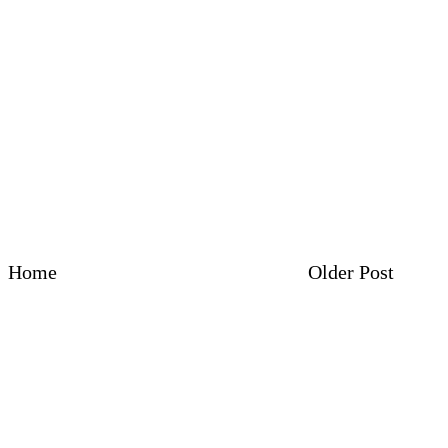
Home
Older Post