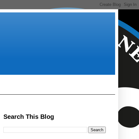
Search This Blog