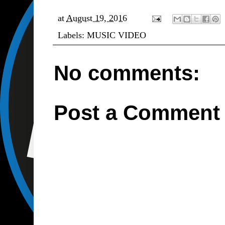
at
August 19, 2016
Labels:
MUSIC VIDEO
No comments:
Post a Comment