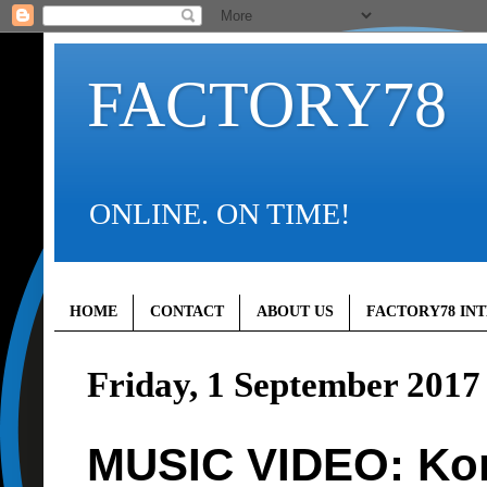
FACTORY78
ONLINE. ON TIME!
HOME
CONTACT
ABOUT US
FACTORY78 IN
Friday, 1 September 2017
MUSIC VIDEO: Kore