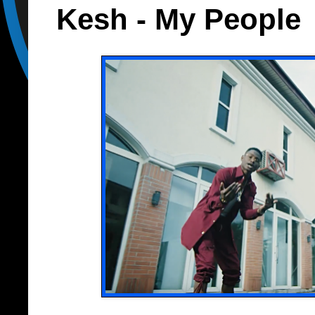
Kesh - My People