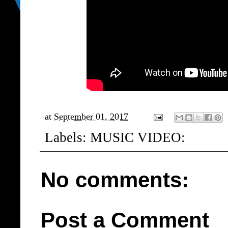
at
September 01, 2017
Labels:
MUSIC VIDEO:
No comments:
Post a Comment