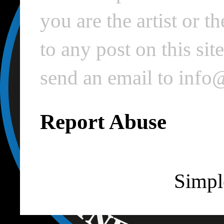
you are the artist or 
to any post on this si
send an email to inf
Report Abuse
Simpl