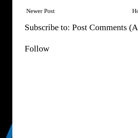
Newer Post
H
Subscribe to:
Post Comments (A
Follow