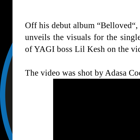
Off his debut album “
Belloved
“,
unveils the visuals for the sing
of YAGI boss Lil Kesh on the vi
The video was shot by Adasa Co