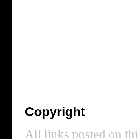
Copyright
All links posted on thi