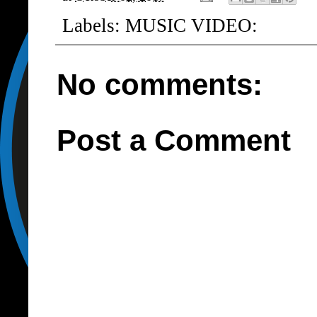
Labels:
MUSIC VIDEO:
No comments:
Post a Comment