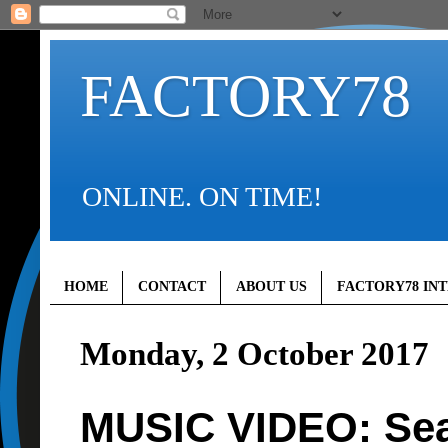
FACTORY78
ONLINE. ON TIME!
HOME
CONTACT
ABOUT US
FACTORY78 IN
Monday, 2 October 2017
MUSIC VIDEO: Sea