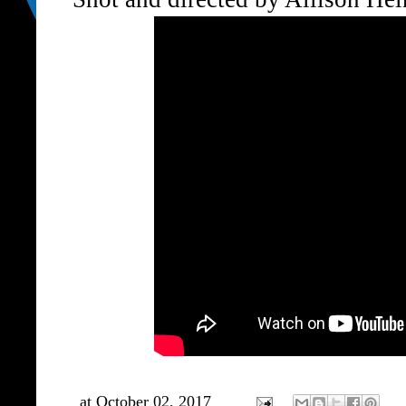
at
October 02, 2017