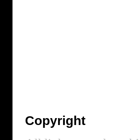
Copyright