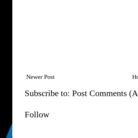
Newer Post
H
Subscribe to:
Post Comments (A
Follow