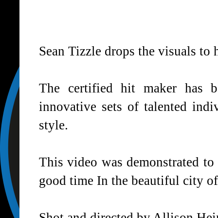
Sean Tizzle drops the visuals to 
The certified hit maker has 
innovative sets of talented ind
style.
This video was demonstrated to
good time In the beautiful city of
Shot and directed by Allison Hei