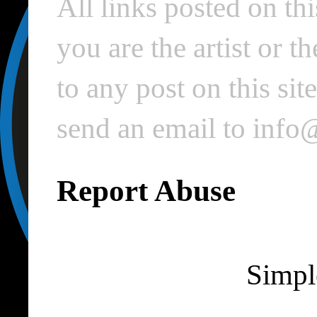
All links posted on thi
you are the artist or 
to any post on this si
send an email to inf
Report Abuse
Simpl