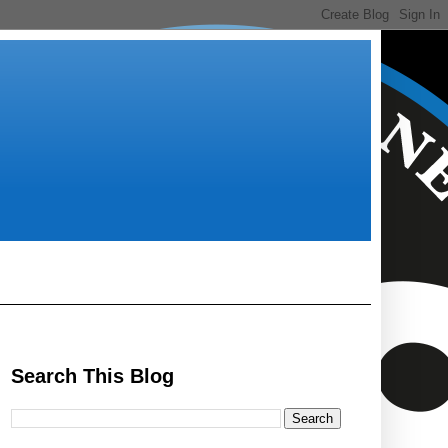
Search This Blog