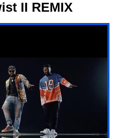
wist II REMIX