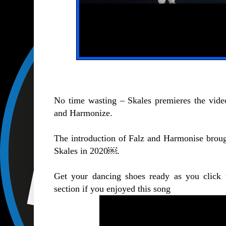
No time wasting – Skales premieres the vide
and Harmonize.
The introduction of Falz and Harmonise brought
Skales in 2020￼.
Get your dancing shoes ready as you click
section if you enjoyed this song