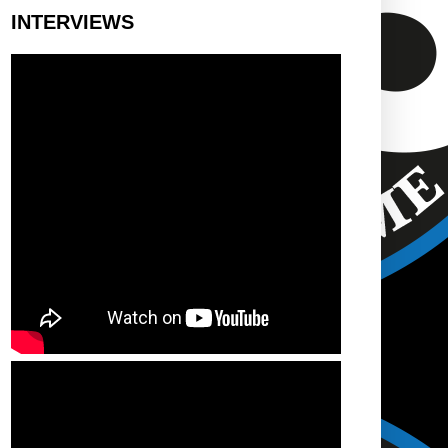
INTERVIEWS