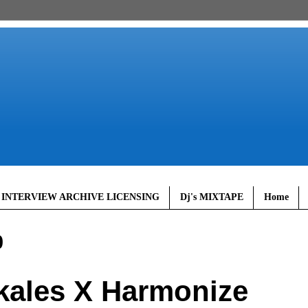
 INTERVIEW ARCHIVE LICENSING
Dj's MIXTAPE
Home
0
ales X Harmonize