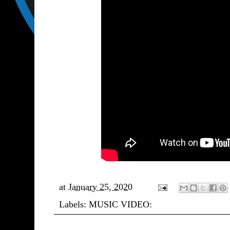
at
January 25, 2020
Labels:
MUSIC VIDEO: