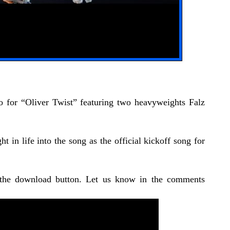
o for “Oliver Twist” featuring two heavyweights Falz
 in life into the song as the official kickoff song for
 the download button. Let us know in the comments