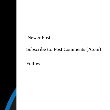
Newer Post
Subscribe to:
Post Comments (Atom)
Follow