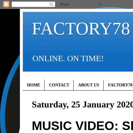
FACTORY78
ONLINE. ON TIME!
HOME
CONTACT
ABOUT US
FACTORY78
Saturday, 25 January 202
MUSIC VIDEO: Sk