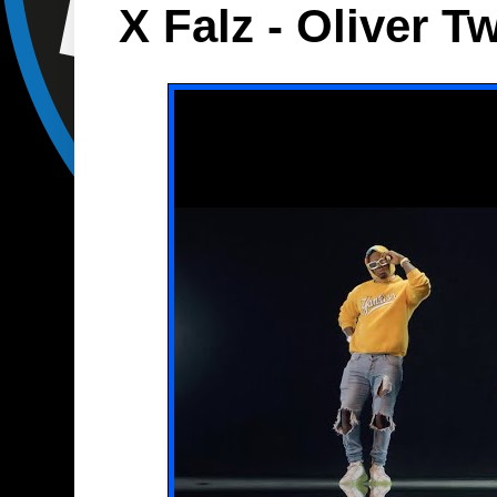
X Falz - Oliver T