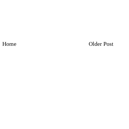
Home
Older Post