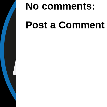
No comments:
Post a Comment