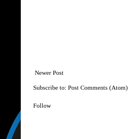
Newer Post
Subscribe to:
Post Comments (Atom)
Follow