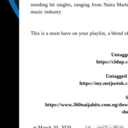
trending hit singles, ranging from Naira Marl
music industry
This is a must have on your playlist, a blend 
Untagg
https://cldu
Untagged
https://my.notjustok
S
https://www.360naijahits.com.ng/dow
sh
at
March 20, 2020