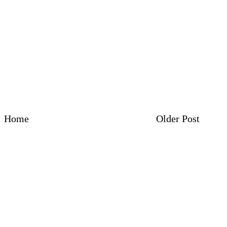
Home
Older Post