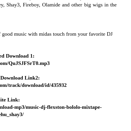
ey, Shay3, Fireboy, Olamide and other big wigs in the
of good music with midas touch from your favorite DJ
ed Download 1:
p.com/QuJSJFSrT0.mp3
 Download Link2:
.com/track/download/id/435932
ite Link:
nload-mp3/music-dj-flexston-bololo-mixtape-
ehu_shay3/