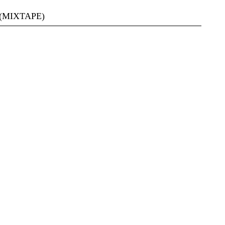
(MIXTAPE)