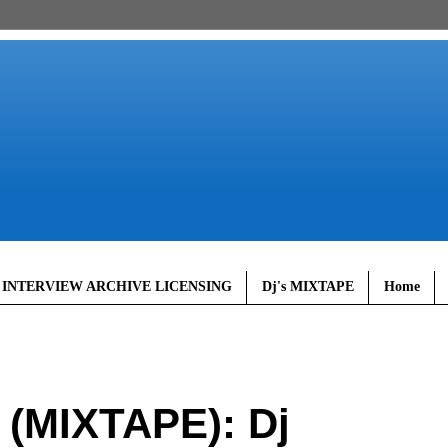
 INTERVIEW ARCHIVE LICENSING
Dj's MIXTAPE
Home
MIXTAPE): Dj