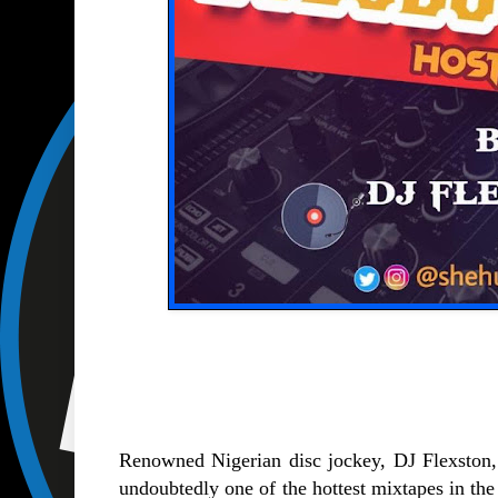
Renowned Nigerian disc jockey, DJ Flexston,
undoubtedly one of the hottest mixtapes in the