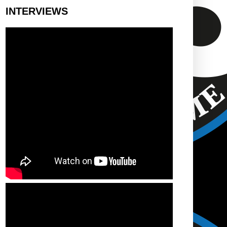
INTERVIEWS