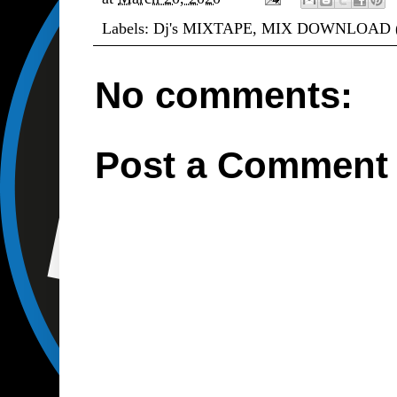
Labels:
Dj's MIXTAPE
,
MIX DOWNLOAD 
No comments:
Post a Comment