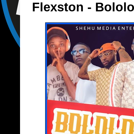
Flexston - Bolol