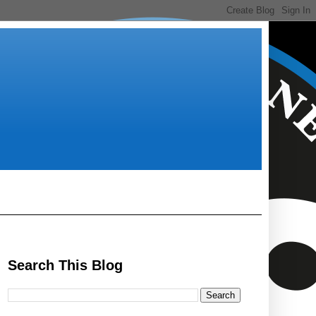
Search This Blog