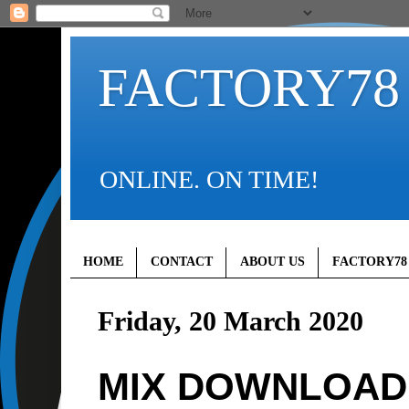
FACTORY78
ONLINE. ON TIME!
HOME
CONTACT
ABOUT US
FACTORY78
Friday, 20 March 2020
MIX DOWNLOAD (