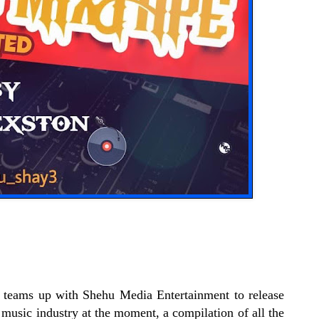
 teams up with Shehu Media Entertainment to release
 music industry at the moment, a compilation of all the