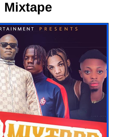
o Mixtape