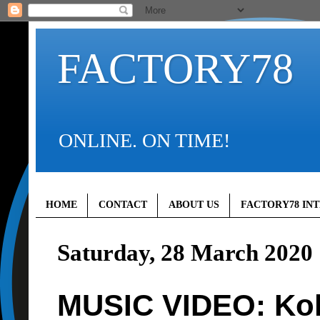
FACTORY78
ONLINE. ON TIME!
HOME
CONTACT
ABOUT US
FACTORY78 IN
Saturday, 28 March 2020
MUSIC VIDEO: Kol