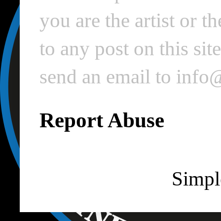
you are the artist or 
to any post on this si
send an email to inf
Report Abuse
Simpl