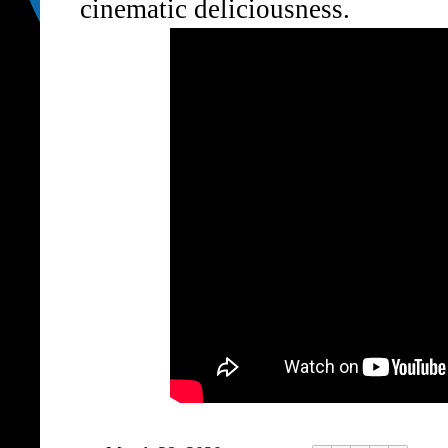
cinematic deliciousness.