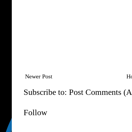
Newer Post
H
Subscribe to:
Post Comments (A
Follow