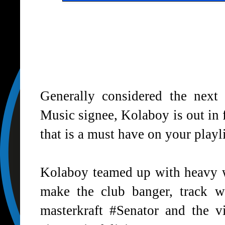
Generally considered the nex
Music signee, Kolaboy is out in f
that is a must have on your playli
Kolaboy teamed up with heavy w
make the club banger, track w
masterkraft #Senator and the v