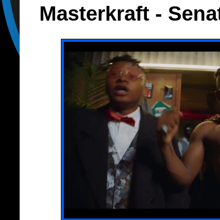
Masterkraft - Sena