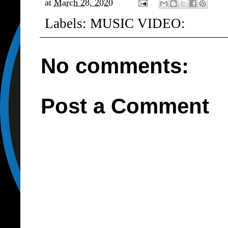
at
March 28, 2020
Labels:
MUSIC VIDEO:
No comments:
Post a Comment