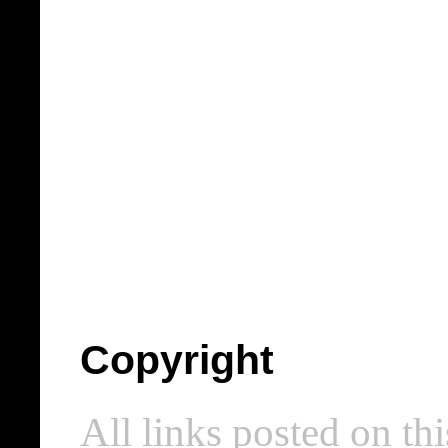
Copyright
All links posted on thi