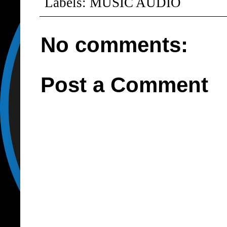
Labels:
MUSIC AUDIO
No comments:
Post a Comment