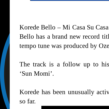
Korede Bello – Mi Casa Su Cas
Bello has a brand new record ti
tempo tune was produced by Oze
The track is a follow up to his
‘Sun Momi’.
Korede has been unusually activ
so far.