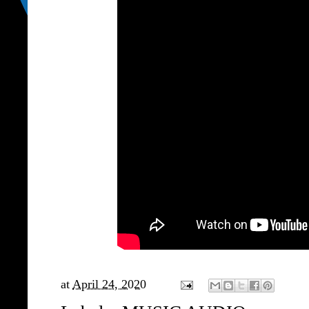
at
April 24, 2020