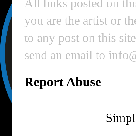
All links posted on thi
you are the artist or 
to any post on this si
send an email to inf
Report Abuse
Simpl