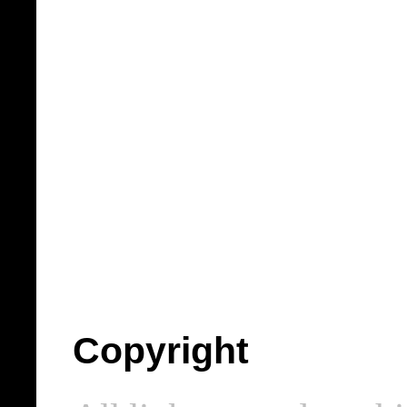
Copyright