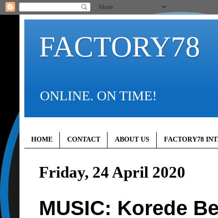
FACTORY78
ONLINE. ON TIME!
HOME
CONTACT
ABOUT US
FACTORY78 IN
Friday, 24 April 2020
MUSIC: Korede Bel