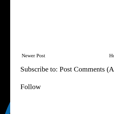
Newer Post
H
Subscribe to:
Post Comments (A
Follow