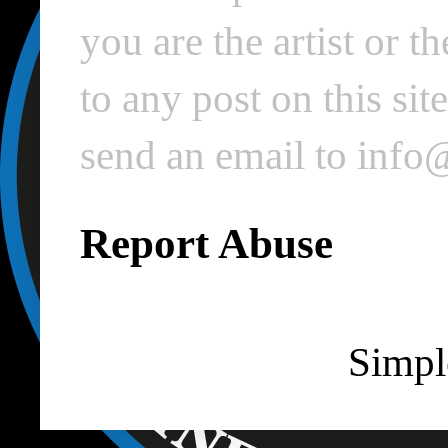
you are the artist or 
to any post on this si
send an email to inf
Report Abuse
Simpl