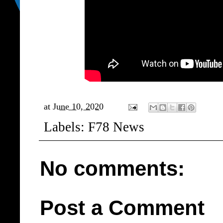
at
June 10, 2020
Labels:
F78 News
No comments:
Post a Comment