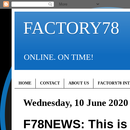
FACTORY78
ONLINE. ON TIME!
HOME
CONTACT
ABOUT US
FACTORY78 IN
Wednesday, 10 June 2020
F78NEWS: This is 