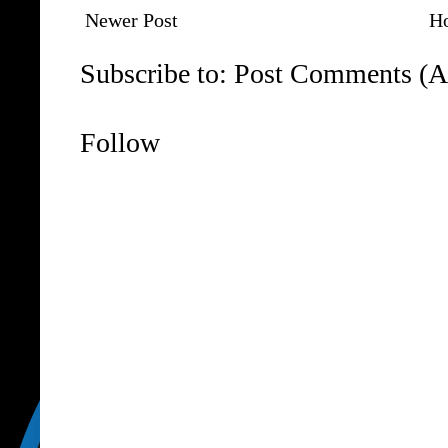
Newer Post
H
Subscribe to:
Post Comments (A
Follow