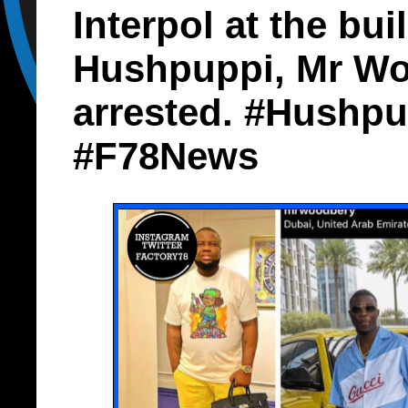
Interpol at the bui
Hushpuppi, Mr Wo
arrested. #Hushpu
#F78News