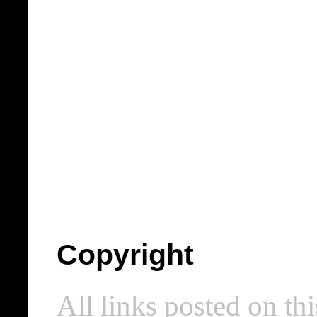
Copyright
All links posted on thi