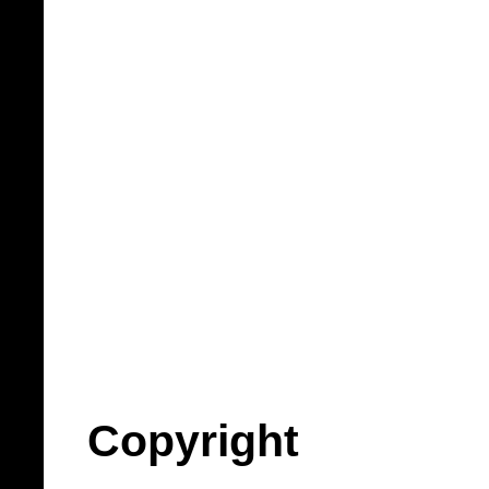
Copyright