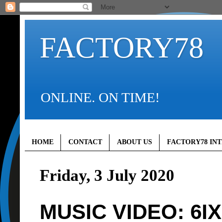
FACTORY78
ONLINE. ON TIME!
HOME
CONTACT
ABOUT US
FACTORY78 IN
Friday, 3 July 2020
MUSIC VIDEO: 6IX