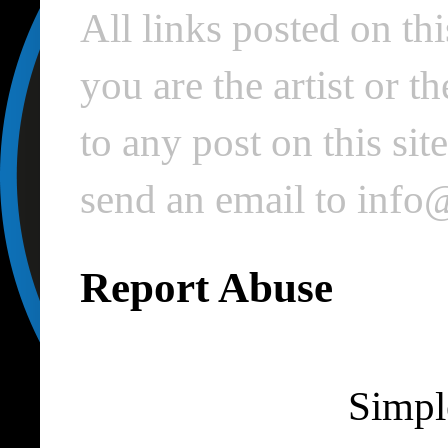
All links posted on thi
you are the artist or 
to any post on this si
send an email to inf
Report Abuse
Simpl