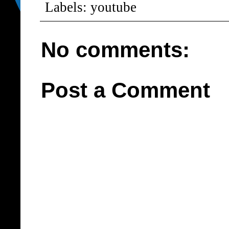
Labels:
youtube
No comments:
Post a Comment