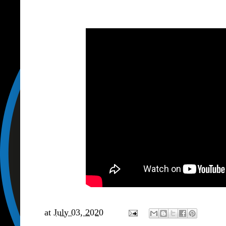
at
July 03, 2020