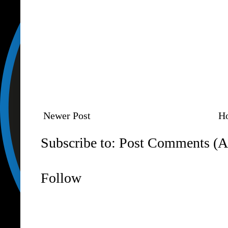
Newer Post
H
Subscribe to:
Post Comments (A
Follow