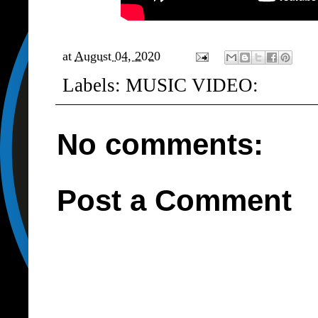
at
August 04, 2020
Labels:
MUSIC VIDEO:
No comments:
Post a Comment