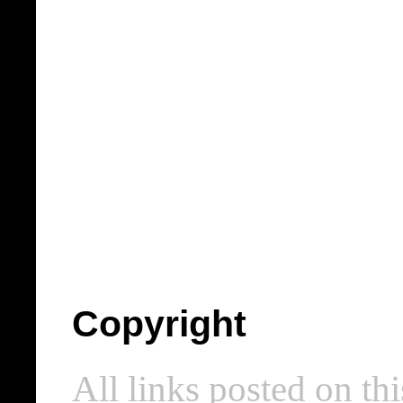
Copyright
All links posted on thi