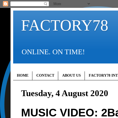
FACTORY78
ONLINE. ON TIME!
HOME
CONTACT
ABOUT US
FACTORY78 IN
Tuesday, 4 August 2020
MUSIC VIDEO: 2Bab