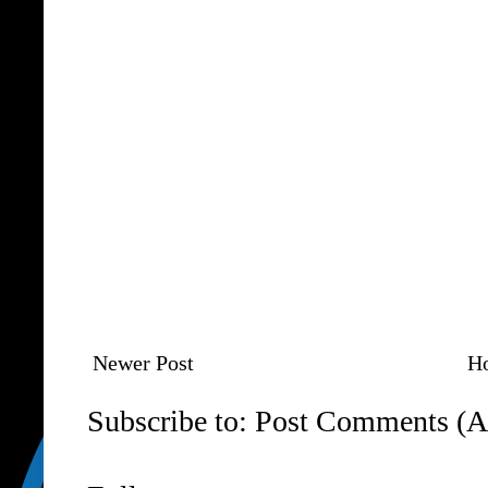
Newer Post
H
Subscribe to:
Post Comments (A