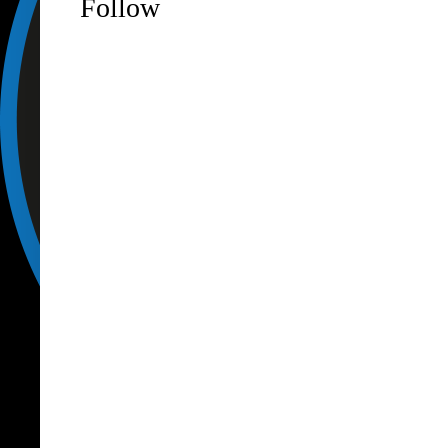
Follow