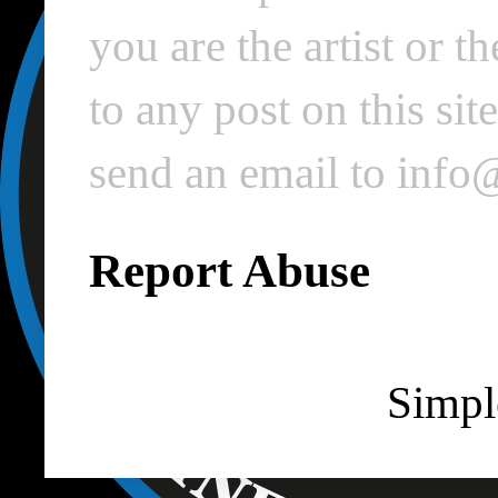
you are the artist or 
to any post on this si
send an email to inf
Report Abuse
Simpl