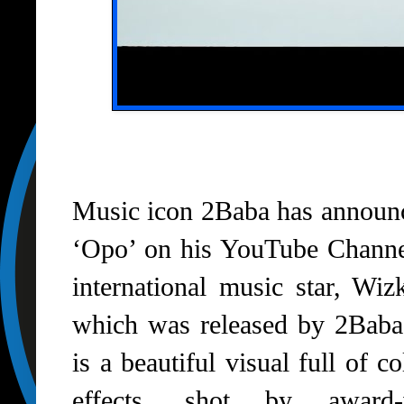
Music icon 2Baba has announce
‘Opo’ on his YouTube Channel
international music star, Wiz
which was released by 2Baba
is a beautiful visual full of 
effects, shot by award-