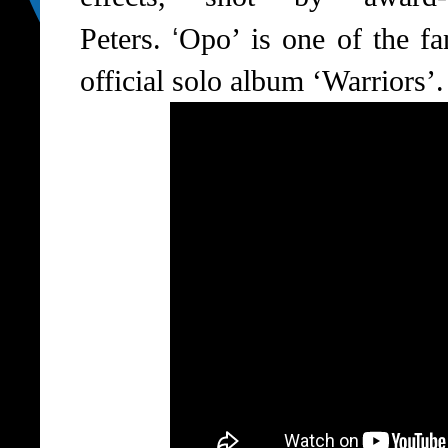
‘
Peters.
Opo’ is one of the fa
official solo album ‘Warriors’.