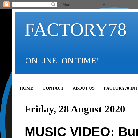
FACTORY78
ONLINE. ON TIME!
HOME
CONTACT
ABOUT US
FACTORY78 IN
Friday, 28 August 2020
MUSIC VIDEO: Bur