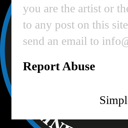
you are the artist or 
to any post on this si
send an email to inf
Report Abuse
Simpl