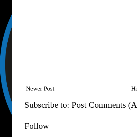
Newer Post
H
Subscribe to:
Post Comments (A
Follow