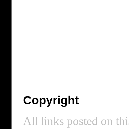
Copyright
All links posted on thi