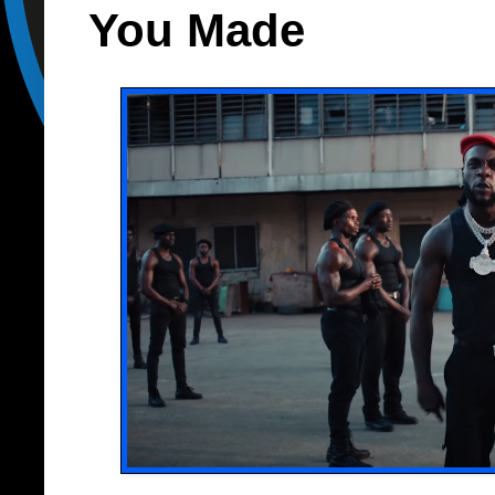
You Made