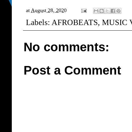
at
August 28, 2020
Labels:
AFROBEATS
,
MUSIC 
No comments:
Post a Comment