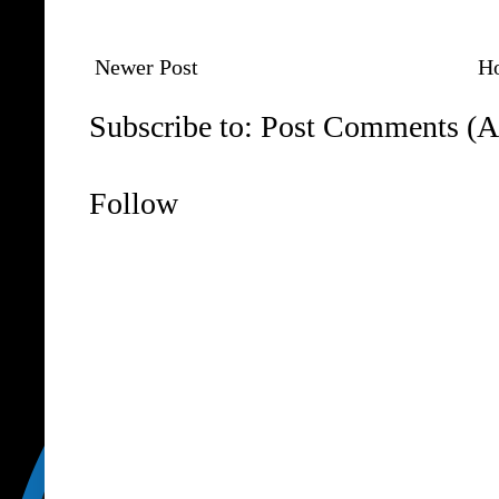
Newer Post
H
Subscribe to:
Post Comments (A
Follow