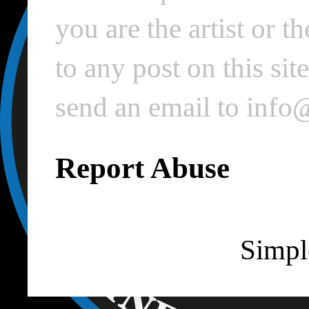
you are the artist or 
to any post on this si
send an email to inf
Report Abuse
Simpl