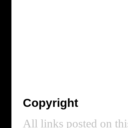
Copyright
All links posted on thi