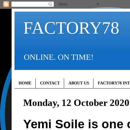
FACTORY78
ONLINE. ON TIME!
HOME
CONTACT
ABOUT US
FACTORY78 IN
Monday, 12 October 2020
Yemi Soile is one 