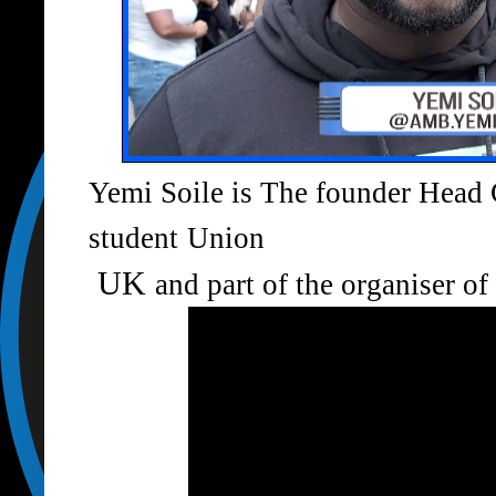
Yemi Soile is The founder Head 
student
Union
UK
and part of the organiser o