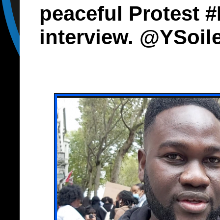
peaceful Protest 
interview. @YSoi