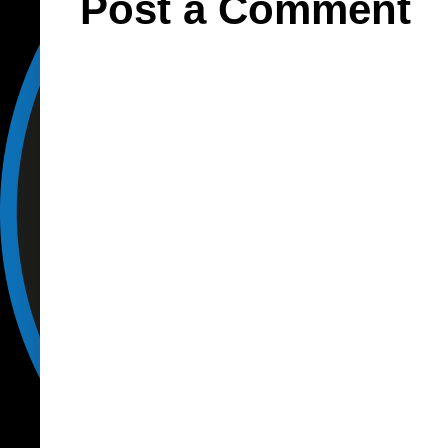
Post a Comment