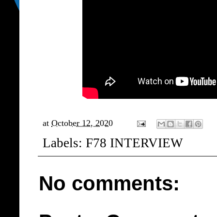
at
October 12, 2020
Labels:
F78 INTERVIEW
No comments: