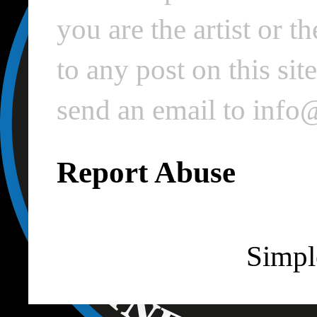
you are the artist or 
to any post on this si
send an email to inf
Report Abuse
Simpl