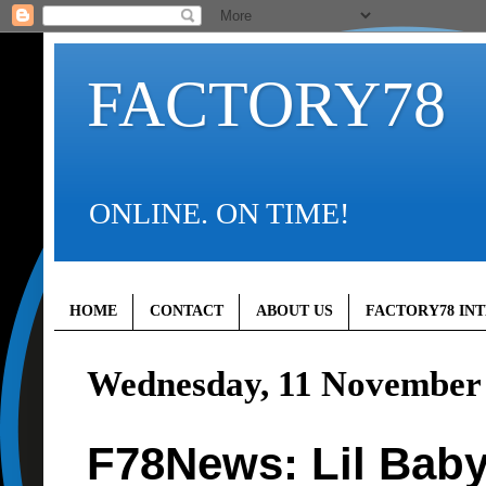
FACTORY78
ONLINE. ON TIME!
HOME
CONTACT
ABOUT US
FACTORY78 IN
Wednesday, 11 November
F78News: Lil Baby