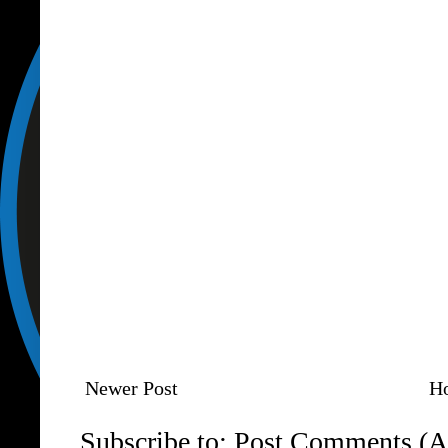
Newer Post
H
Subscribe to:
Post Comments (A