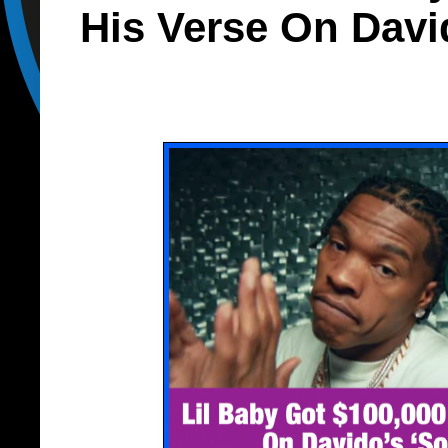
His Verse On Davi