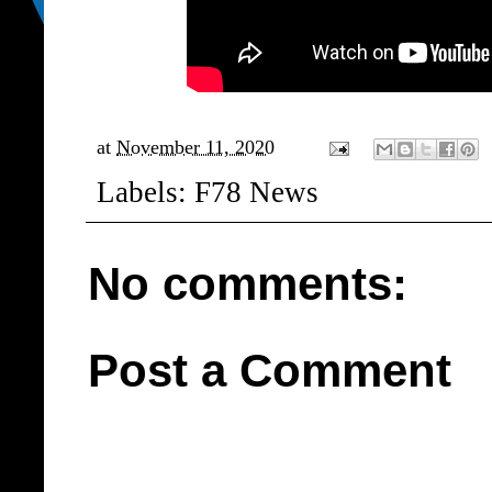
at
November 11, 2020
Labels:
F78 News
No comments:
Post a Comment