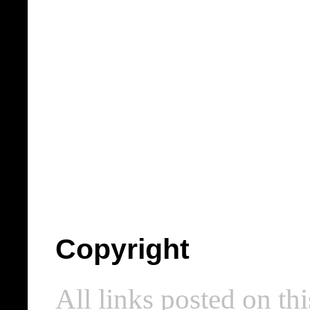
Copyright
All links posted on thi