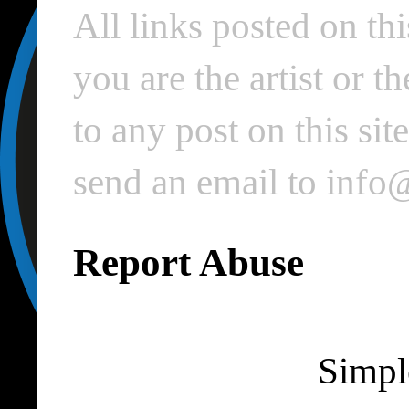
All links posted on thi
you are the artist or 
to any post on this si
send an email to inf
Report Abuse
Simpl