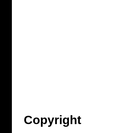
Copyright