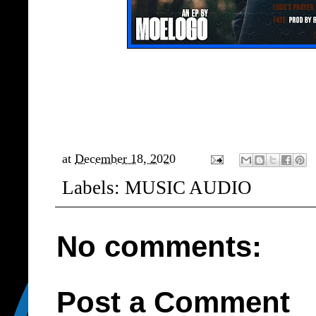
at
December 18, 2020
Labels:
MUSIC AUDIO
No comments:
Post a Comment