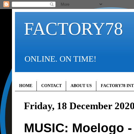
FACTORY78
ONLINE. ON TIME!
HOME
CONTACT
ABOUT US
FACTORY78 IN
Friday, 18 December 202
MUSIC: Moelogo -