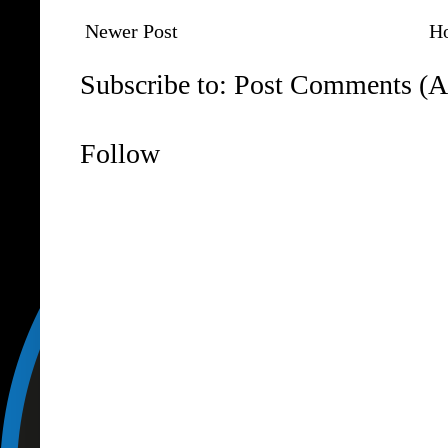
Newer Post
H
Subscribe to:
Post Comments (A
Follow