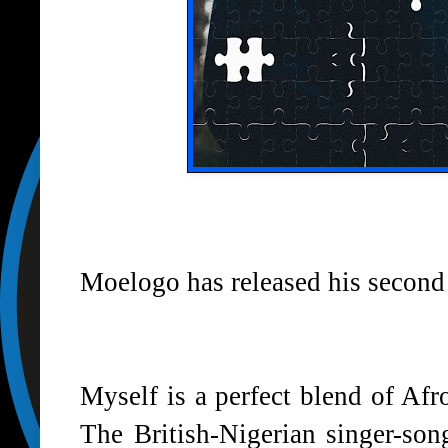
Moelogo has released his second 
Myself is a perfect blend of Af
The British-Nigerian singer-son