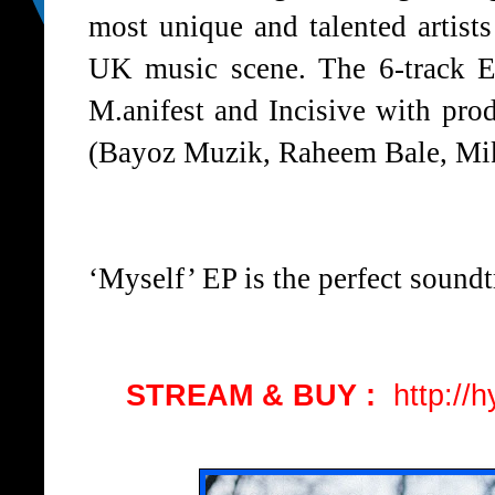
most unique and talented artist
UK music scene. The 6-track EP
M.anifest and Incisive with prod
(Bayoz Muzik, Raheem Bale, Mik
‘Myself’ EP is the perfect soundt
STREAM & BUY :
http://h