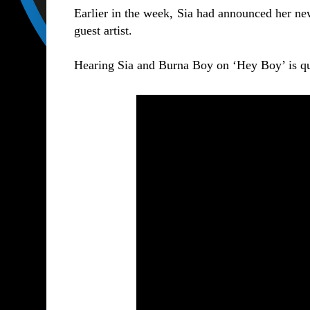
Earlier in the week, Sia had announced her 
guest artist.
Hearing Sia and Burna Boy on ‘Hey Boy’ is qui