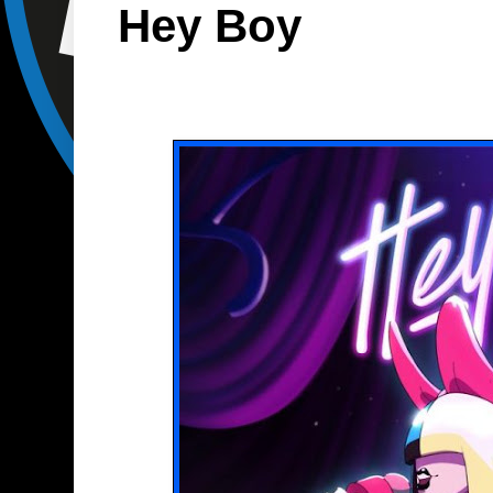
Hey Boy