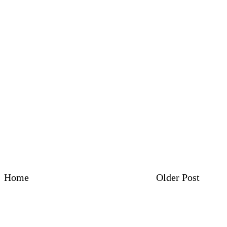
Home
Older Post