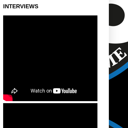
INTERVIEWS