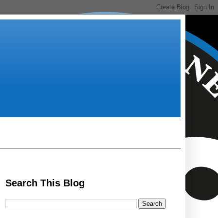
Search This Blog