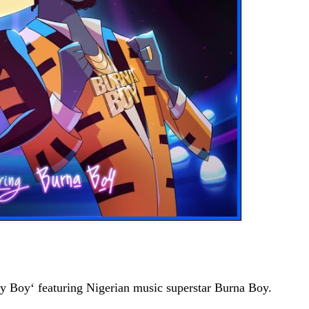
ey Boy‘ featuring Nigerian music superstar Burna Boy.