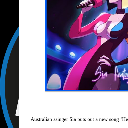
Australian ssinger Sia puts out a new song ‘H