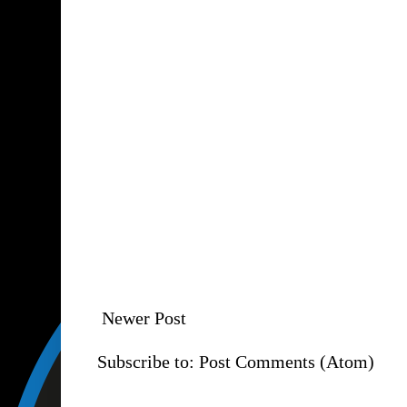
Newer Post
Subscribe to:
Post Comments (Atom)