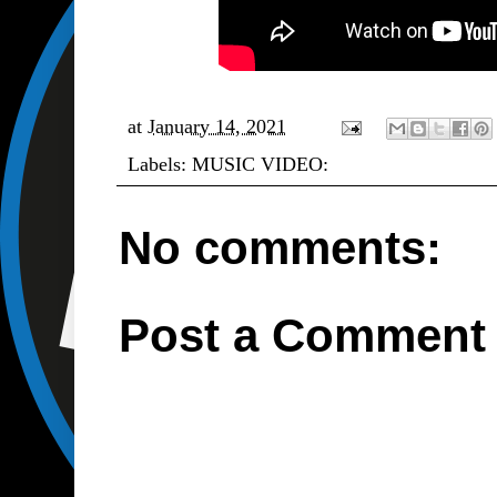
at
January 14, 2021
Labels:
MUSIC VIDEO:
No comments:
Post a Comment