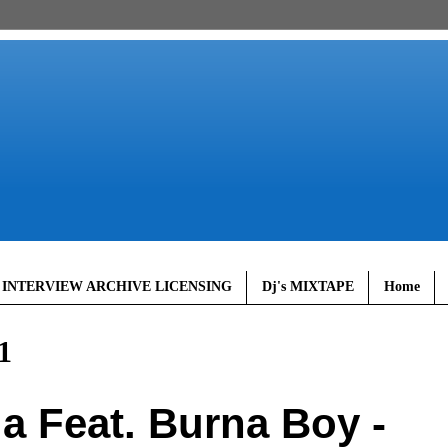
 INTERVIEW ARCHIVE LICENSING
Dj's MIXTAPE
Home
1
a Feat. Burna Boy -