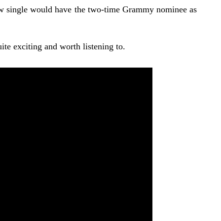
new single would have the two-time Grammy nominee as
te exciting and worth listening to.