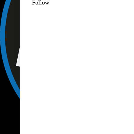
Follow