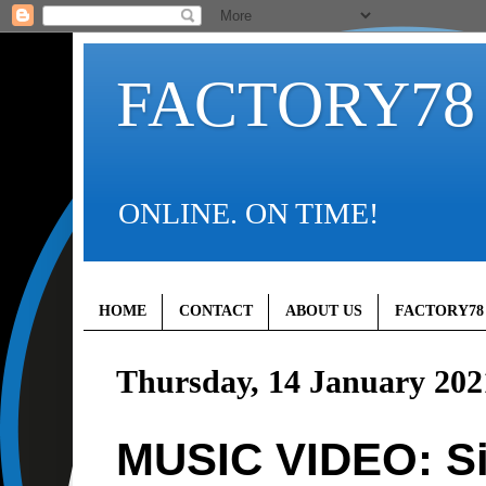
FACTORY78
ONLINE. ON TIME!
HOME
CONTACT
ABOUT US
FACTORY78
Thursday, 14 January 202
MUSIC VIDEO: Si