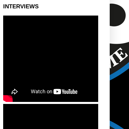
INTERVIEWS