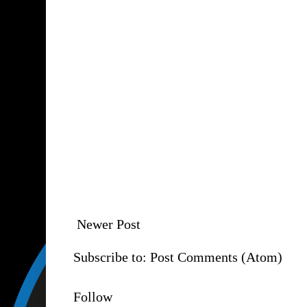
Newer Post
Subscribe to:
Post Comments (Atom)
Follow