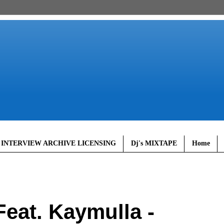
 INTERVIEW ARCHIVE LICENSING
Dj's MIXTAPE
Home
eat. Kaymulla -