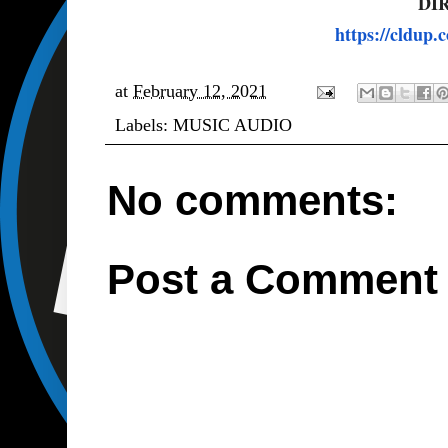
DI
https://cldup
at
February 12, 2021
Labels:
MUSIC AUDIO
No comments:
Post a Comment