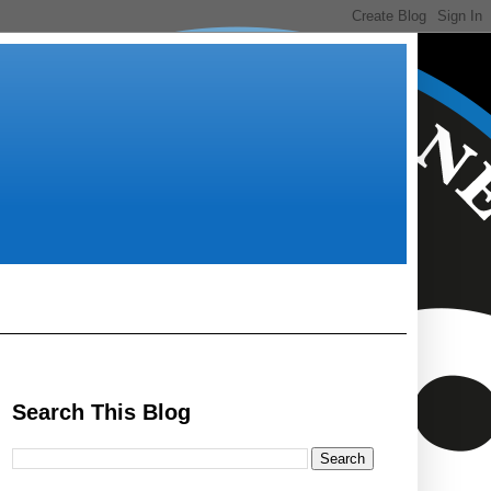
Search This Blog