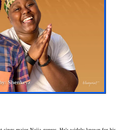
t sings major Naija genres, He's widely known for his