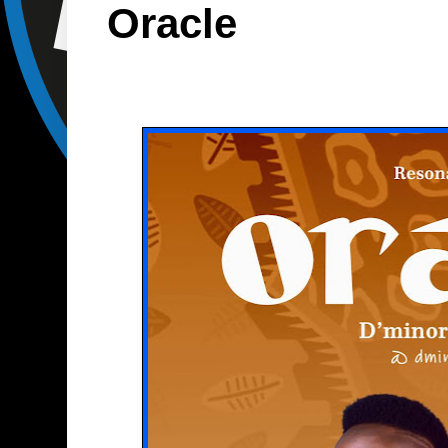
Oracle