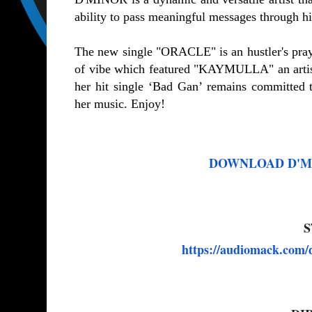
ability to pass meaningful messages through h
The new single "ORACLE" is an hustler's pray
of vibe which featured "KAYMULLA" an artis
her hit single ‘Bad Gan’ remains committed 
her music. Enjoy!
DOWNLOAD D'Mino
S
https://audiomack.com/