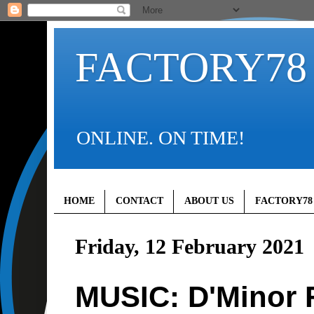
FACTORY78
ONLINE. ON TIME!
HOME
CONTACT
ABOUT US
FACTORY78
Friday, 12 February 2021
MUSIC: D'Minor F