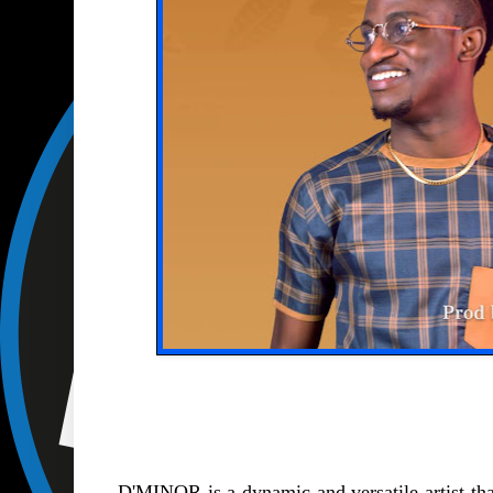
D'MINOR is a dynamic and versatile artist tha