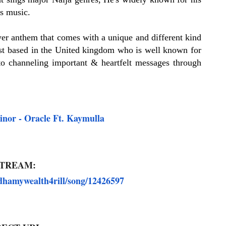
is music.
er anthem that comes with a unique and different kind
t based in the United kingdom who is well known for
to channeling important & heartfelt messages through
r - Oracle Ft. Kaymulla
TREAM:
dhamywealth4rill/song/12426597