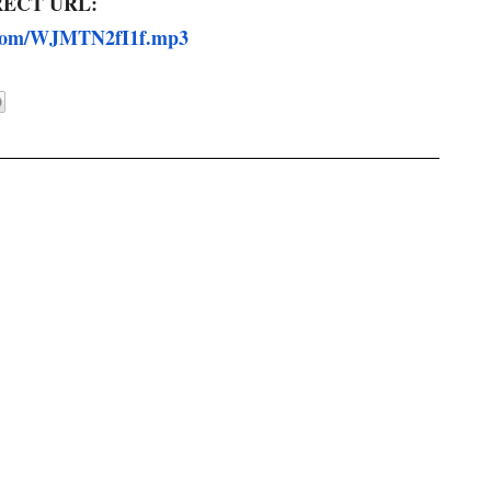
RECT URL:
.com/WJMTN2fI1f.
mp3