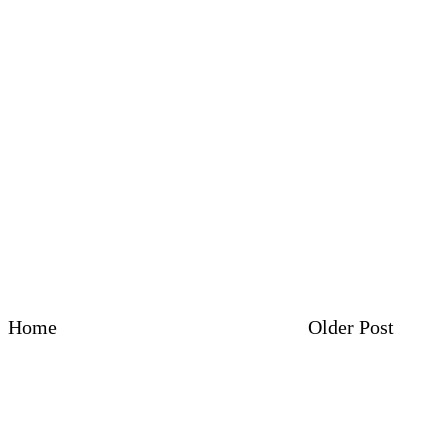
Home
Older Post