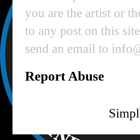
you are the artist or 
to any post on this si
send an email to inf
Report Abuse
Simpl