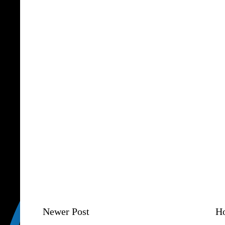
Newer Post
H