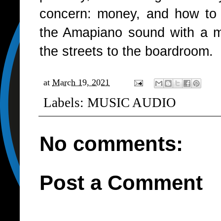
concern: money, and how to ge
the Amapiano sound with a m
the streets to the boardroom.
at
March 19, 2021
Labels:
MUSIC AUDIO
No comments:
Post a Comment