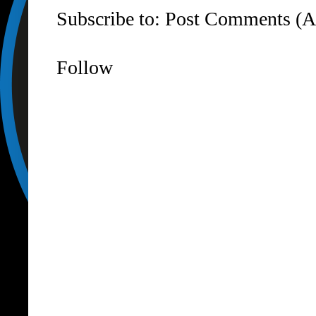
Subscribe to:
Post Comments (A
Follow