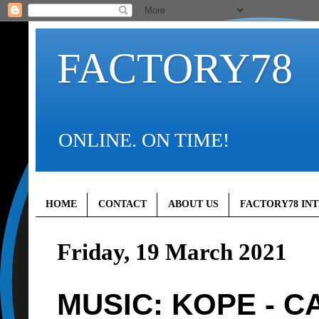
FACTORY78
ONLINE. ON TIME!
HOME
CONTACT
ABOUT US
FACTORY78 IN
Friday, 19 March 2021
MUSIC: KOPE - 