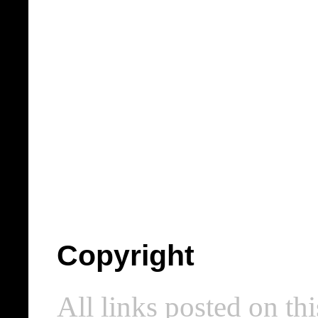
Copyright
All links posted on thi