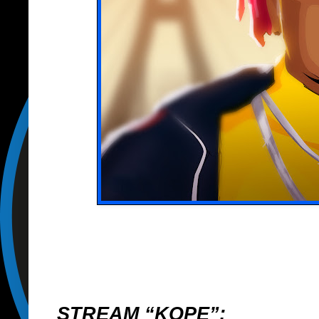
STREAM “KOPE”: