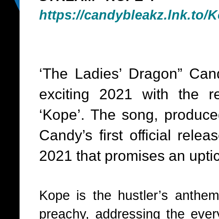
https://candybleakz.lnk.to/
K
‘The Ladies’ Dragon” Can
exciting 2021 with the r
‘Kope’. The song, produced
Candy’s first official relea
2021 that promises an uptick
Kope is the hustler’s anthem!
preachy, addressing the ever