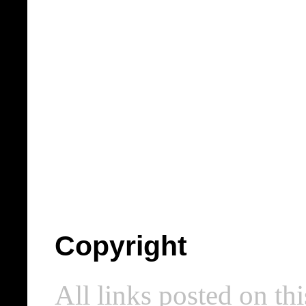
Copyright
All links posted on thi