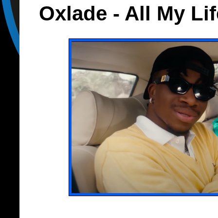
Oxlade - All My Lif