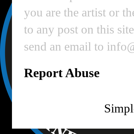
you are the artist or 
to any post on this si
send an email to inf
Report Abuse
Simpl