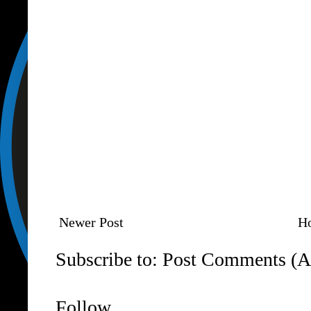
Newer Post
H
Subscribe to:
Post Comments (A
Follow