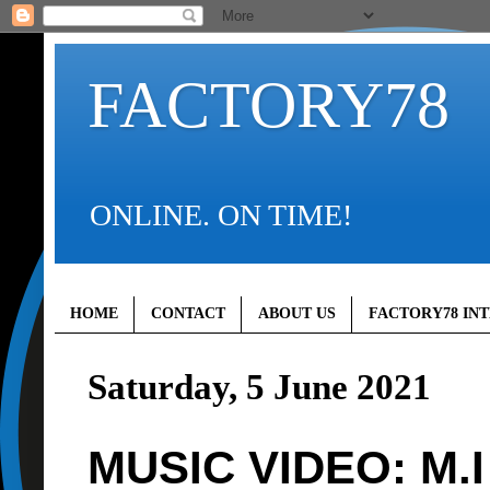
FACTORY78
ONLINE. ON TIME!
HOME
CONTACT
ABOUT US
FACTORY78 IN
Saturday, 5 June 2021
MUSIC VIDEO: M.I