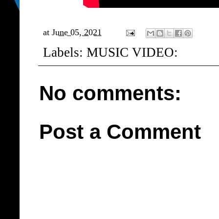
at
June 05, 2021
Labels:
MUSIC VIDEO:
No comments:
Post a Comment