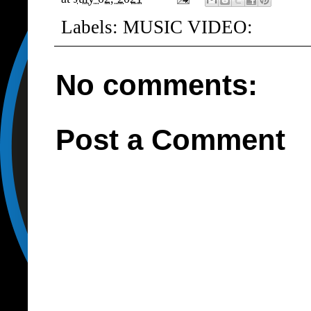
Labels:
MUSIC VIDEO:
No comments:
Post a Comment