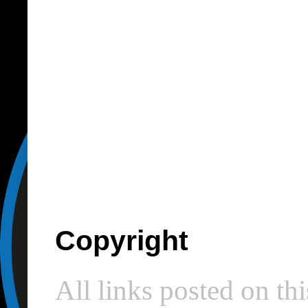
Copyright
All links posted on thi