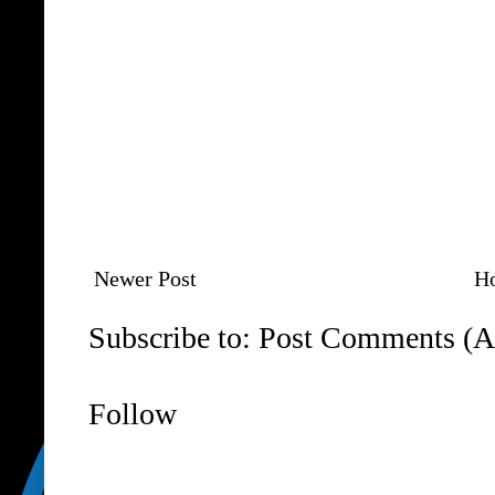
Newer Post
H
Subscribe to:
Post Comments (A
Follow