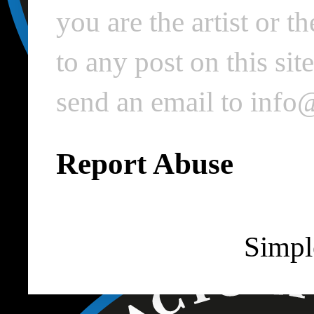
you are the artist or 
to any post on this si
send an email to inf
Report Abuse
Simpl