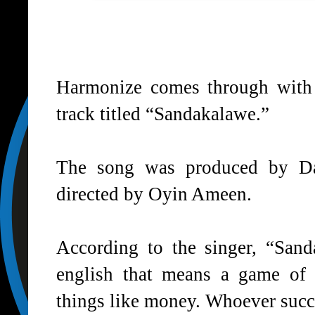
Harmonize
comes through with t
track titled “Sandakalawe.”
The song was produced by Da
directed by Oyin Ameen.
According to the singer, “San
english that means a game of 
things like money. Whoever succe