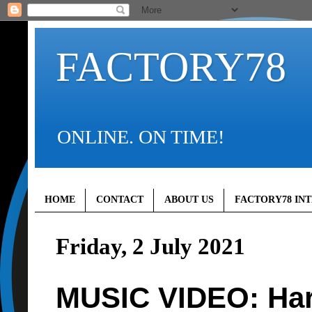
FACTORY78
ONLINE. ON TIME!
HOME
CONTACT
ABOUT US
FACTORY78 IN
Friday, 2 July 2021
MUSIC VIDEO: Har