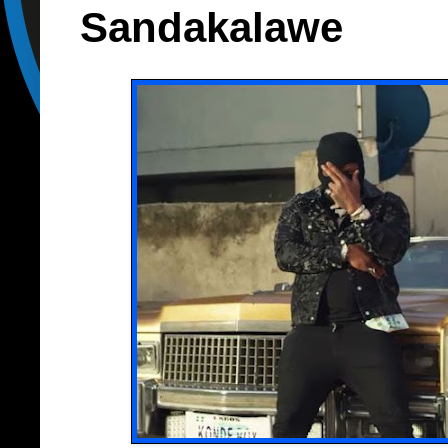
Sandakalawe