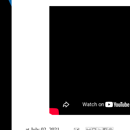
at
July 02, 2021