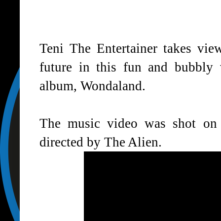
Teni The Entertainer takes view
future in this fun and bubbly
album, Wondaland.
The music video was shot on 
directed by The Alien.