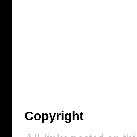
Copyright