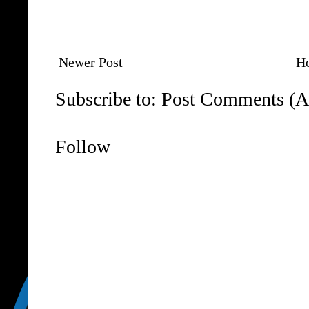
Newer Post
H
Subscribe to:
Post Comments (A
Follow