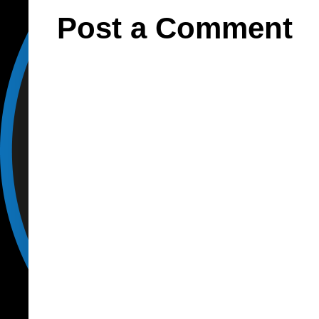
Post a Comment