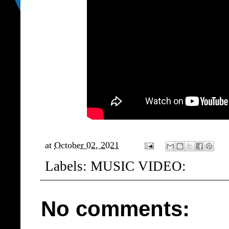
at
October 02, 2021
Labels:
MUSIC VIDEO:
No comments: