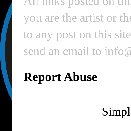
All links posted on thi
you are the artist or 
to any post on this si
send an email to inf
Report Abuse
Simpl