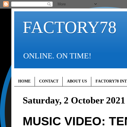
FACTORY78
ONLINE. ON TIME!
HOME
CONTACT
ABOUT US
FACTORY78 IN
Saturday, 2 October 2021
MUSIC VIDEO: TE