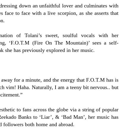
dressing down an unfaithful lover and culminates with
 face to face with a live scorpion, as she asserts that
on.
ation of Tolani’s sweet, soulful vocals with her
ting, ‘F.O.T.M (Fire On The Mountain)’ sees a self-
k she has previously explored in her music.
 away for a minute, and the energy that F.O.T.M has is
h vim! Haha. Naturally, I am a teeny bit nervous.. but
xcitement.”
thetic to fans across the globe via a string of popular
Reekado Banks to
‘Liar’
, &
‘Bad Man’
, her music has
d followers both home and abroad.