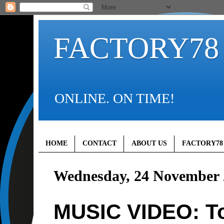
FACTORY78
ONLINE. ON TIME!
HOME
CONTACT
ABOUT US
FACTORY78
Wednesday, 24 November 
MUSIC VIDEO: Tol