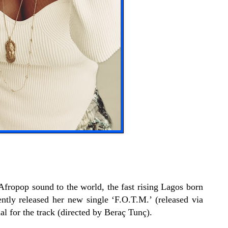
Afropop sound to the world, the fast rising Lagos born
ntly released her new single ‘F.O.T.M.’ (released via
l for the track (directed by Beraç Tunç).