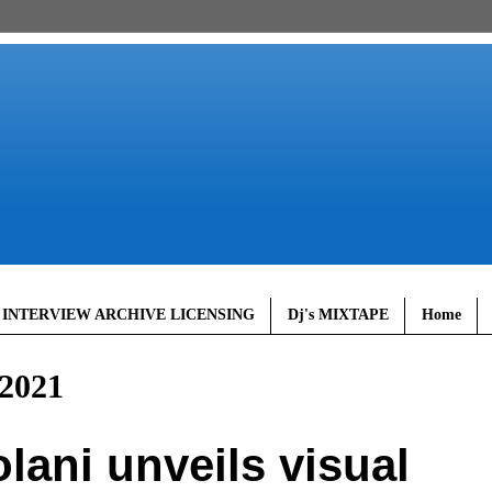
 INTERVIEW ARCHIVE LICENSING
Dj's MIXTAPE
Home
2021
ani unveils visual