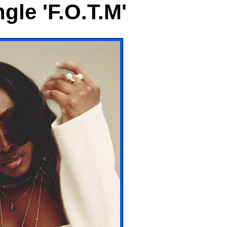
gle 'F.O.T.M'