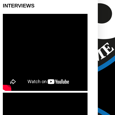
INTERVIEWS