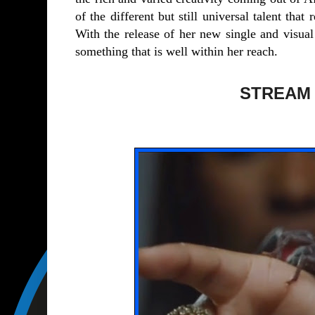
of the different but still universal talent tha
With the release of her new single and visual
something that is well within her reach.
STREAM ‘