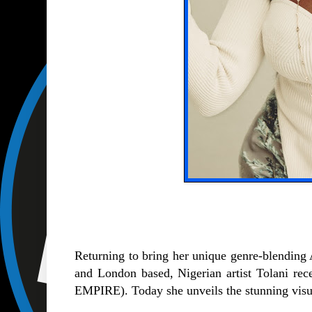
Returning to bring her unique genre-blending 
and London based, Nigerian artist Tolani rece
EMPIRE). Today she unveils the stunning visua