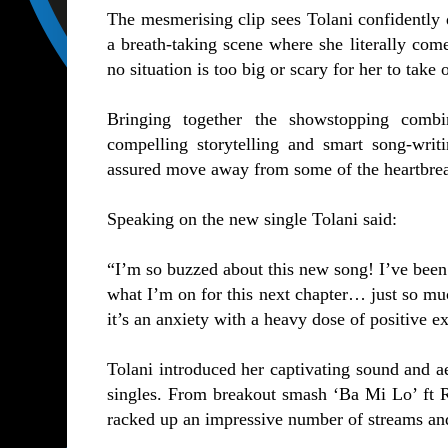
The mesmerising clip sees Tolani confidently 
a breath-taking scene where she literally comes
no situation is too big or scary for her to take 
Bringing together the showstopping combin
compelling storytelling and smart song-wri
assured move away from some of the heartbrea
Speaking on the new single Tolani said:
“I’m so buzzed about this new song! I’ve been
what I’m on for this next chapter… just so muc
it’s an anxiety with a heavy dose of positive e
Tolani introduced her captivating sound and aes
singles. From breakout smash
‘Ba Mi Lo’
ft 
racked up an impressive number of streams an