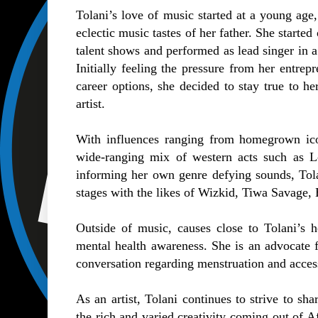
Tolani’s love of music started at a young age,
eclectic music tastes of her father. She started
talent shows and performed as lead singer in a
Initially feeling the pressure from her entrep
career options, she decided to stay true to h
artist.
With influences ranging from homegrown icon
wide-ranging mix of western acts such as L
informing her own genre defying sounds, Tola
stages with the likes of Wizkid, Tiwa Savage
Outside of music, causes close to Tolani’s 
mental health awareness. She is an advocate f
conversation regarding menstruation and access
As an artist, Tolani continues to strive to sh
the rich and varied creativity coming out of Af