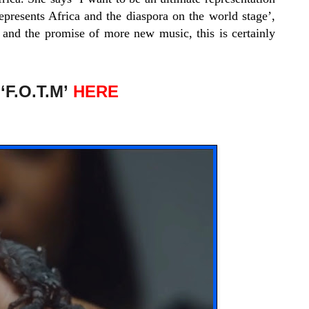
t represents Africa and the diaspora on the world stage’,
 and the promise of more new music, this is certainly
F.O.T.M’
HERE