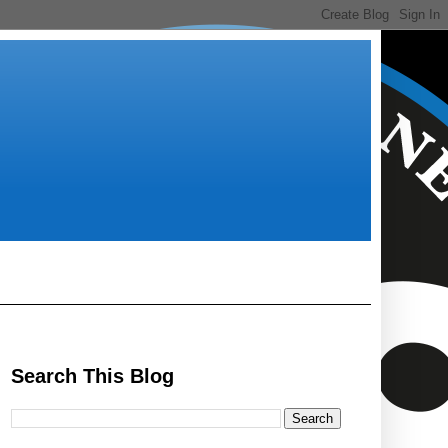
Search This Blog