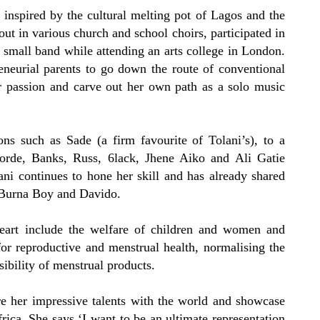
 inspired by the cultural melting pot of Lagos and the
 out in various church and school choirs, participated in
 small band while attending an arts college in London.
reneurial parents to go down the route of conventional
er passion and carve out her own path as a solo music
s such as Sade (a firm favourite of Tolani’s), to a
orde, Banks, Russ, 6lack, Jhene Aiko and Ali Gatie
ni continues to hone her skill and has already shared
, Burna Boy and Davido.
heart include the welfare of children and women and
or reproductive and menstrual health, normalising the
ibility of menstrual products.
are her impressive talents with the world and showcase
rica. She says ‘I want to be an ultimate representation