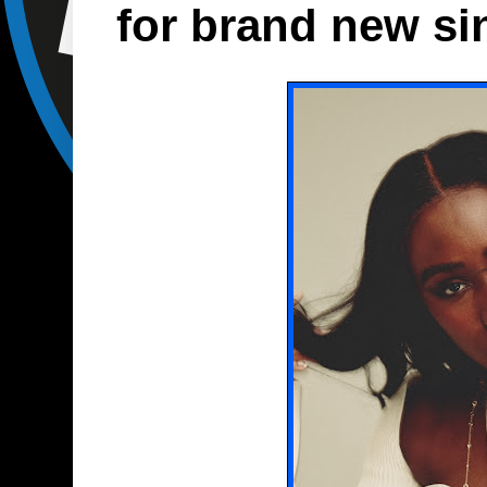
for brand new sin