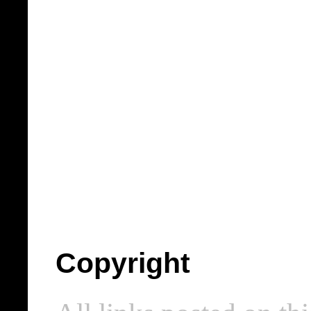
Copyright