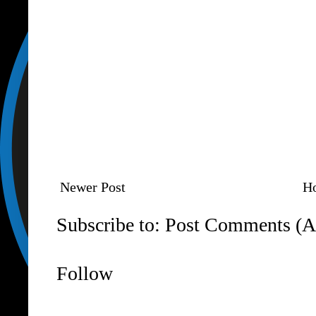
Newer Post
H
Subscribe to:
Post Comments (A
Follow