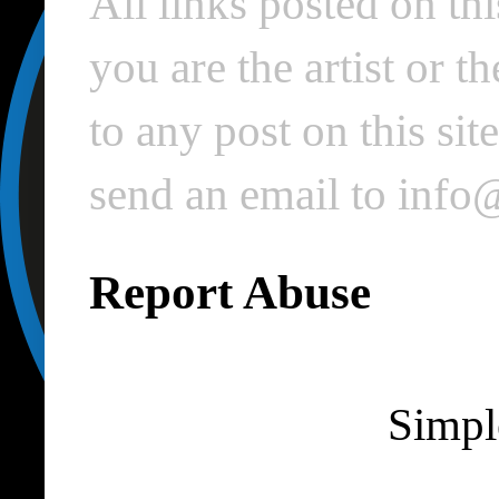
All links posted on thi
you are the artist or 
to any post on this si
send an email to inf
Report Abuse
Simpl