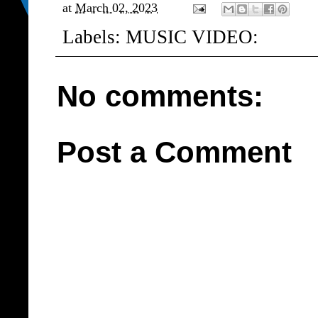
at
March 02, 2023
Labels:
MUSIC VIDEO:
No comments:
Post a Comment