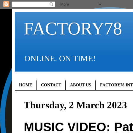
FACTORY78
ONLINE. ON TIME!
HOME
CONTACT
ABOUT US
FACTORY78 IN
Thursday, 2 March 2023
MUSIC VIDEO: Pat