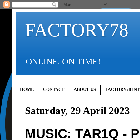
FACTORY78
ONLINE. ON TIME!
HOME
CONTACT
ABOUT US
FACTORY78 IN
Saturday, 29 April 2023
MUSIC: TAR1Q - Pr