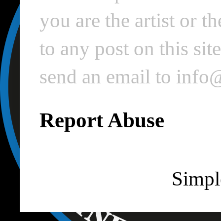
you are the artist or 
to any post on this si
send an email to inf
Report Abuse
Simpl