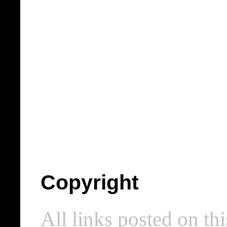
Copyright
All links posted on thi