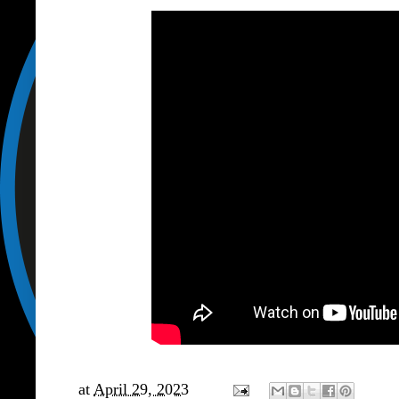
at
April 29, 2023