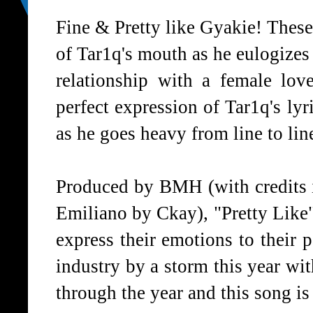
Fine & Pretty like Gyakie! These
of Tar1q's mouth as he eulogizes 
relationship with a female love
perfect expression of Tar1q's lyr
as he goes heavy from line to lin
Produced by BMH (with credits i
Emiliano by Ckay), "Pretty Like"
express their emotions to their 
industry by a storm this year with
through the year and this song is