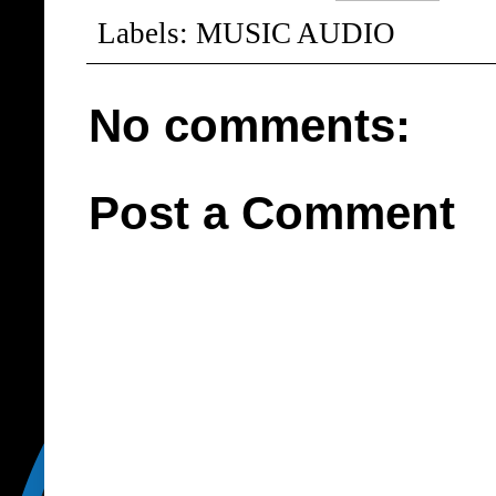
Labels:
MUSIC AUDIO
No comments:
Post a Comment