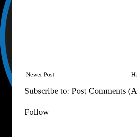
Newer Post
H
Subscribe to:
Post Comments (A
Follow