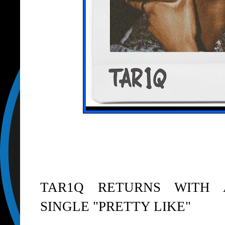
TAR1Q RETURNS WITH
SINGLE "PRETTY LIKE"