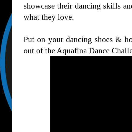
showcase their dancing skills a
what they love.
Put on your dancing shoes & hop
out of the Aquafina Dance Chall