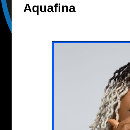
Aquafina