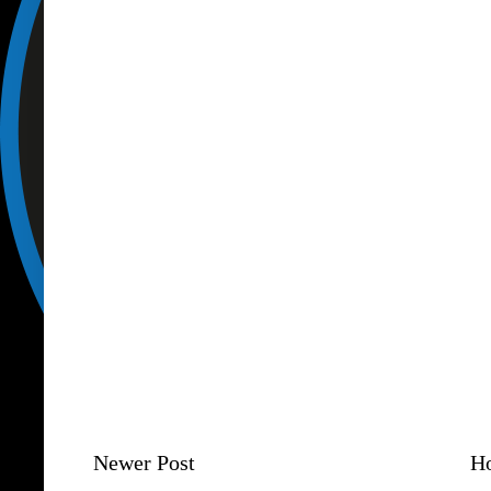
Newer Post
H