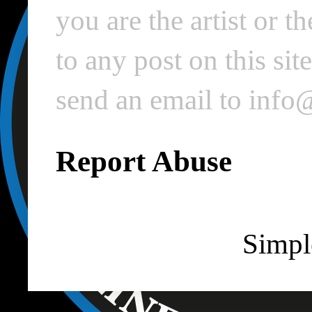
you are the artist or 
to any post on this si
send an email to inf
Report Abuse
Simpl