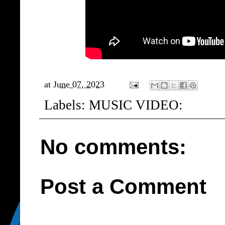
at
June 07, 2023
Labels:
MUSIC VIDEO:
No comments:
Post a Comment