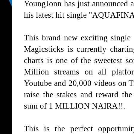
YoungJonn has just announced a 
his latest hit single "AQUAFINA"
This brand new exciting single
Magicsticks is currently chart
charts is one of the sweetest s
Million streams on all platf
Youtube and 20,000 videos on T
raise the stakes and reward th
sum of 1 MILLION NAIRA!!.
This is the perfect opportun