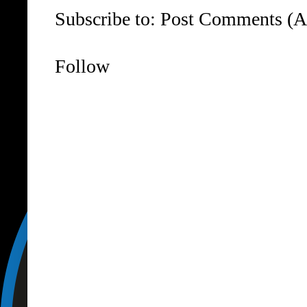
Subscribe to:
Post Comments (A
Follow