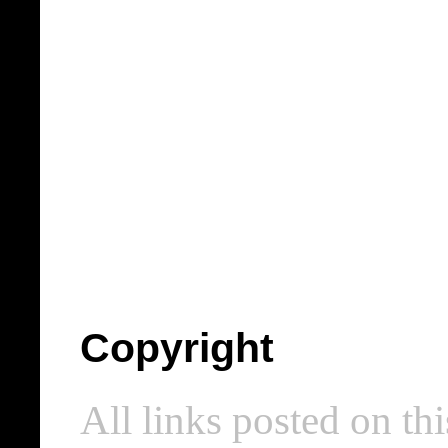
Copyright
All links posted on thi