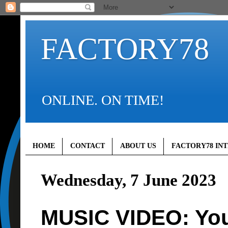
FACTORY78
ONLINE. ON TIME!
HOME
CONTACT
ABOUT US
FACTORY78 IN
Wednesday, 7 June 2023
MUSIC VIDEO: You