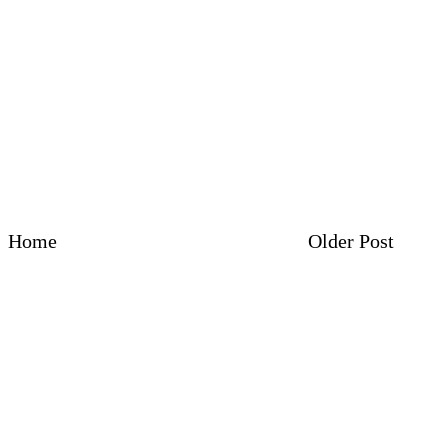
Home
Older Post