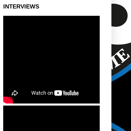
INTERVIEWS