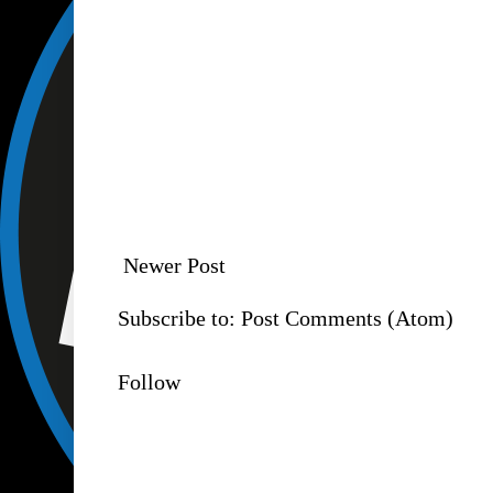
Newer Post
Subscribe to:
Post Comments (Atom)
Follow