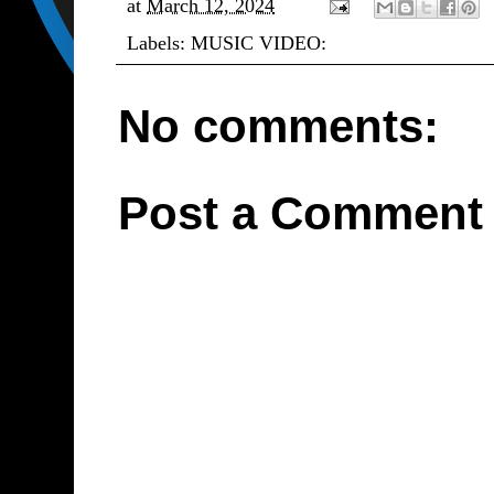
at
March 12, 2024
Labels:
MUSIC VIDEO:
No comments:
Post a Comment