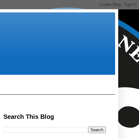
Search This Blog