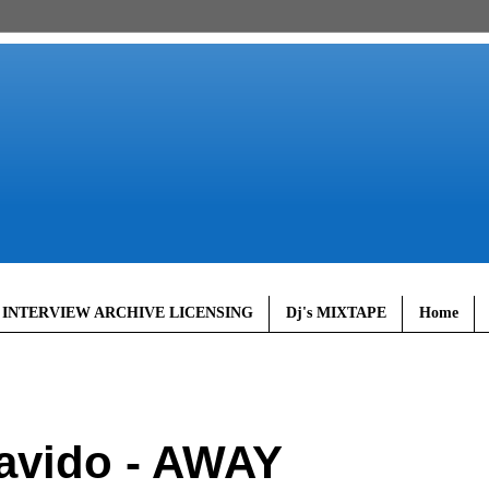
 INTERVIEW ARCHIVE LICENSING
Dj's MIXTAPE
Home
avido - AWAY