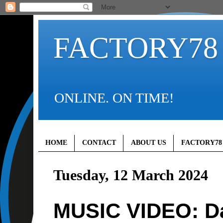
FACTORY78
ONLINE. ON TIME!
HOME
CONTACT
ABOUT US
FACTORY78
Tuesday, 12 March 2024
MUSIC VIDEO: D