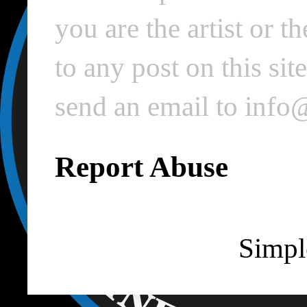
you are the artist or 
to any post on this si
send an email to inf
Report Abuse
Simpl