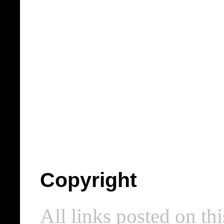
Copyright
All links posted on thi