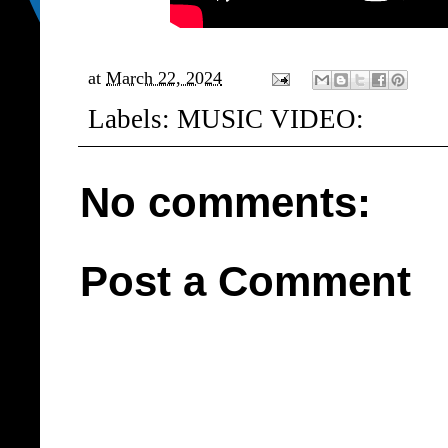
at
March 22, 2024
Labels:
MUSIC VIDEO:
No comments:
Post a Comment