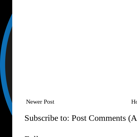
Newer Post
H
Subscribe to:
Post Comments (A