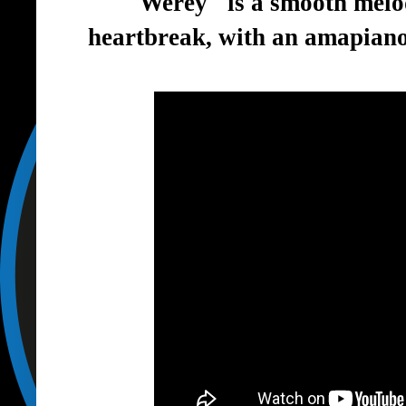
"Werey" is a smooth melo
heartbreak, with an amapiano