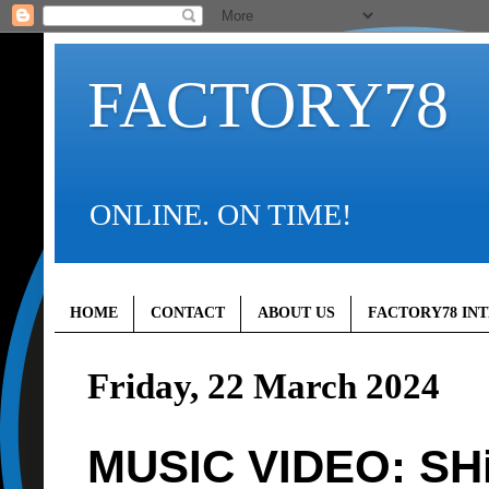
FACTORY78
ONLINE. ON TIME!
HOME
CONTACT
ABOUT US
FACTORY78 IN
Friday, 22 March 2024
MUSIC VIDEO: SH