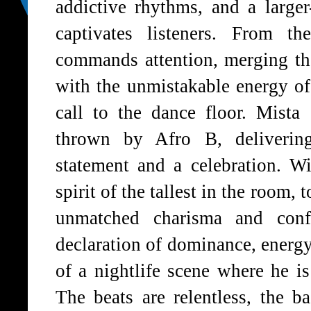
addictive rhythms, and a larger-
captivates listeners. From t
commands attention, merging th
with the unmistakable energy of 
call to the dance floor. Mista
thrown by Afro B, deliverin
statement and a celebration. W
spirit of the tallest in the room,
unmatched charisma and conf
declaration of dominance, energy,
of a nightlife scene where he is
The beats are relentless, the b