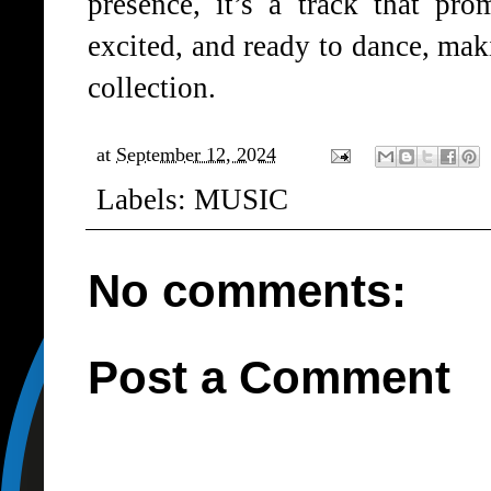
presence, it’s a track that pro
excited, and ready to dance, maki
collection.
at
September 12, 2024
Labels:
MUSIC
No comments:
Post a Comment