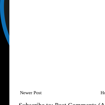
Newer Post
H