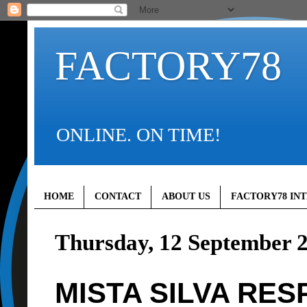
FACTORY78
ONLINE. ON TIME!
HOME
CONTACT
ABOUT US
FACTORY78 IN
Thursday, 12 September 
MISTA SILVA RE