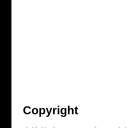
Copyright