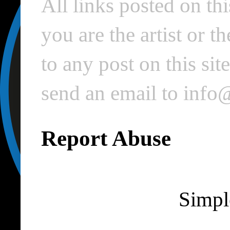
All links posted on thi
you are the artist or 
to any post on this si
send an email to inf
Report Abuse
Simpl