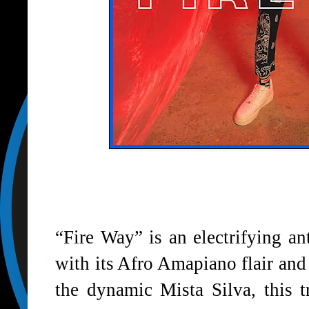
“Fire Way” is an electrifying an
with its Afro Amapiano flair and
the dynamic Mista Silva, this t