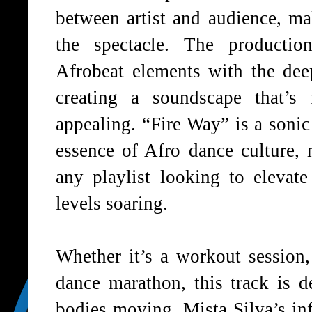
between artist and audience, ma
the spectacle. The production
Afrobeat elements with the dee
creating a soundscape that’s 
appealing. “Fire Way” is a sonic
essence of Afro dance culture, 
any playlist looking to eleva
levels soaring.
Whether it’s a workout session, 
dance marathon, this track is d
bodies moving. Mista Silva’s inf