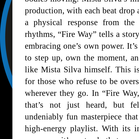
production, with each beat drop a
a physical response from the 
rhythms, “Fire Way” tells a story
embracing one’s own power. It’s
to step up, own the moment, and
like Mista Silva himself. This 
for those who refuse to be ove
wherever they go. In “Fire Way,
that’s not just heard, but f
undeniably fun masterpiece that
high-energy playlist. With its