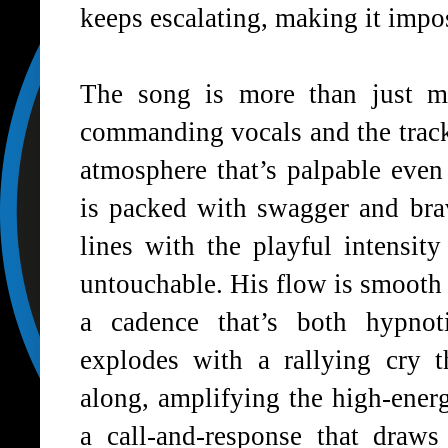
keeps escalating, making it impo
The song is more than just mus
commanding vocals and the track’
atmosphere that’s palpable eve
is packed with swagger and brav
lines with the playful intensi
untouchable. His flow is smooth y
a cadence that’s both hypnot
explodes with a rallying cry t
along, amplifying the high-energy
a call-and-response that draws