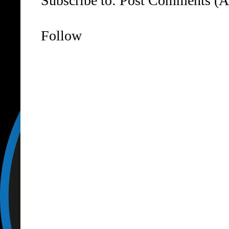
Subscribe to:
Post Comments (A
Follow