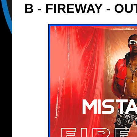
B - FIREWAY - OU