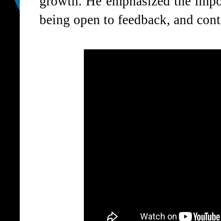
growth. He emphasized the impor
being open to feedback, and conti