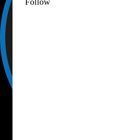
Follow