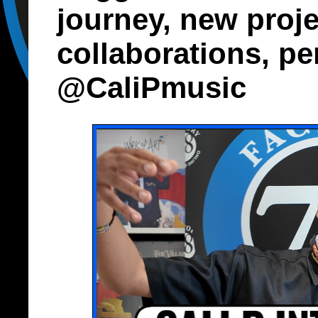
journey, new projec
collaborations, pe
@CaliPmusic