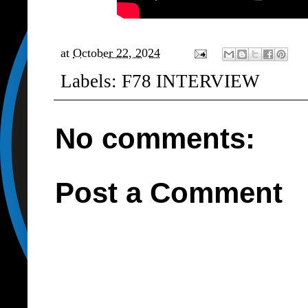
at
October 22, 2024
Labels:
F78 INTERVIEW
No comments:
Post a Comment