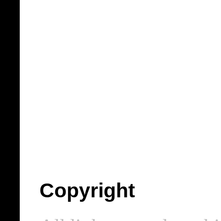
Copyright