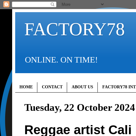
FACTORY78
ONLINE. ON TIME!
HOME
CONTACT
ABOUT US
FACTORY78 IN
Tuesday, 22 October 2024
Reggae artist Cali