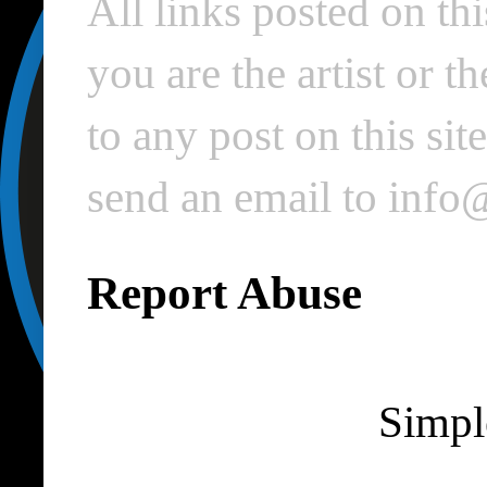
All links posted on thi
you are the artist or 
to any post on this si
send an email to inf
Report Abuse
Simpl