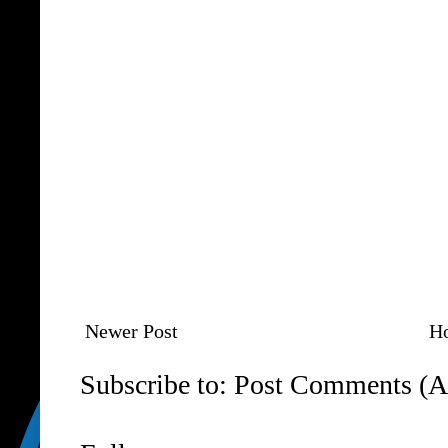
Newer Post
H
Subscribe to:
Post Comments (A