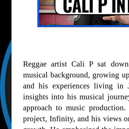
Reggae artist Cali P sat down
musical background, growing up
and his experiences living in
insights into his musical journe
approach to music production. 
project, Infinity, and his views