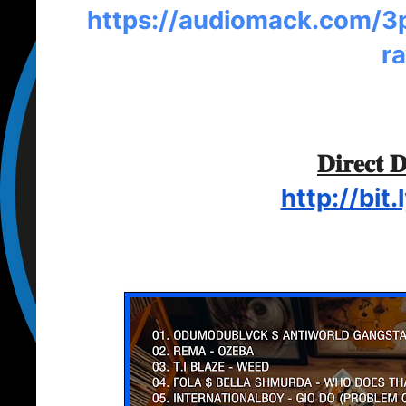
https://audiomack.com/3p
r
𝐃𝐢𝐫𝐞𝐜𝐭 
http://bit