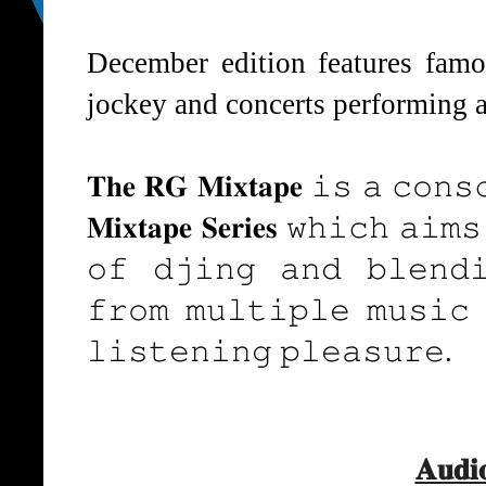
December edition features famo
jockey and concerts performing artis
𝐓𝐡𝐞 𝐑𝐆 𝐌𝐢𝐱𝐭𝐚𝐩𝐞 𝚒𝚜 𝚊 𝚌𝚘𝚗𝚜
𝐌𝐢𝐱𝐭𝐚𝐩𝐞 𝐒𝐞𝐫𝐢𝐞𝐬 𝚠𝚑𝚒𝚌𝚑 𝚊𝚒
𝚘𝚏 𝚍𝚓𝚒𝚗𝚐 𝚊𝚗𝚍 𝚋𝚕𝚎𝚗𝚍𝚒
𝚏𝚛𝚘𝚖 𝚖𝚞𝚕𝚝𝚒𝚙𝚕𝚎 𝚖𝚞𝚜𝚒𝚌 
𝚕𝚒𝚜𝚝𝚎𝚗𝚒𝚗𝚐 𝚙𝚕𝚎𝚊𝚜𝚞𝚛𝚎.
𝐀𝐮𝐝𝐢