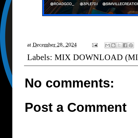
at
December 28, 2024
Labels:
MIX DOWNLOAD (MI
No comments:
Post a Comment