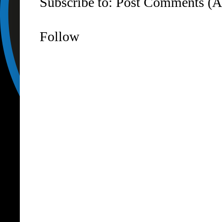
Subscribe to:
Post Comments (A
Follow