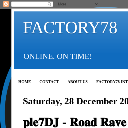
FACTORY78
ONLINE. ON TIME!
HOME
CONTACT
ABOUT US
FACTORY78 IN
Saturday, 28 December 2
𝐩𝐥𝐞𝟕𝐃𝐉 - 𝐑𝐨𝐚𝐝 𝐑𝐚𝐯𝐞 