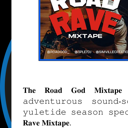
𝐓𝐡𝐞 𝐑𝐨𝐚𝐝 𝐆𝐨𝐝 𝐌𝐢𝐱𝐭𝐚𝐩
𝚊𝚍𝚟𝚎𝚗𝚝𝚞𝚛𝚘𝚞𝚜 𝚜𝚘𝚞𝚗𝚍-
𝚢𝚞𝚕𝚎𝚝𝚒𝚍𝚎 𝚜𝚎𝚊𝚜𝚘𝚗 𝚜𝚙𝚎
𝐑𝐚𝐯𝐞 𝐌𝐢𝐱𝐭𝐚𝐩𝐞.