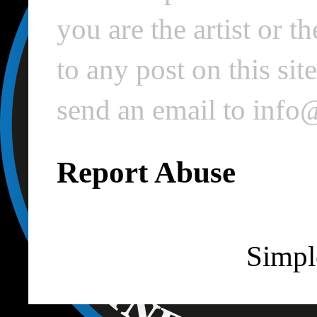
you are the artist or 
to any post on this si
send an email to inf
Report Abuse
Simpl