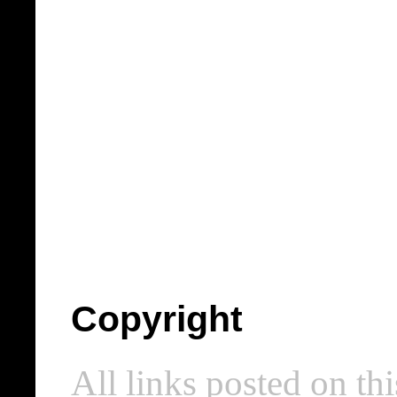
Copyright
All links posted on thi