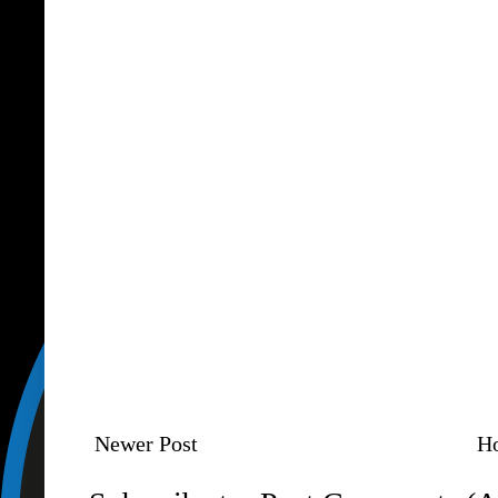
Newer Post
H