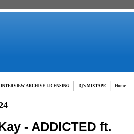
 INTERVIEW ARCHIVE LICENSING
Dj's MIXTAPE
Home
24
ay - ADDICTED ft.