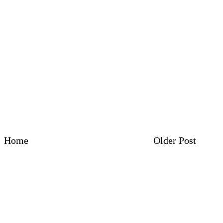
Home
Older Post