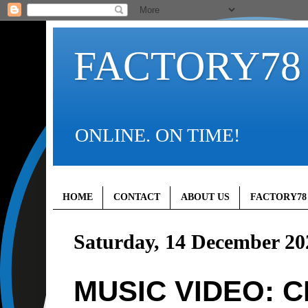
FACTORY78
ONLINE. ON TIME!
HOME
CONTACT
ABOUT US
FACTORY78
Saturday, 14 December 20
MUSIC VIDEO: CK