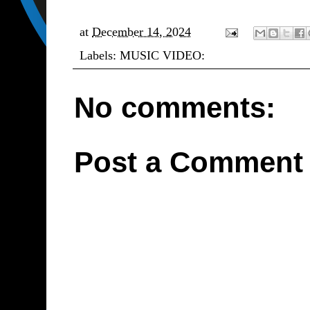
at
December 14, 2024
Labels:
MUSIC VIDEO:
No comments:
Post a Comment