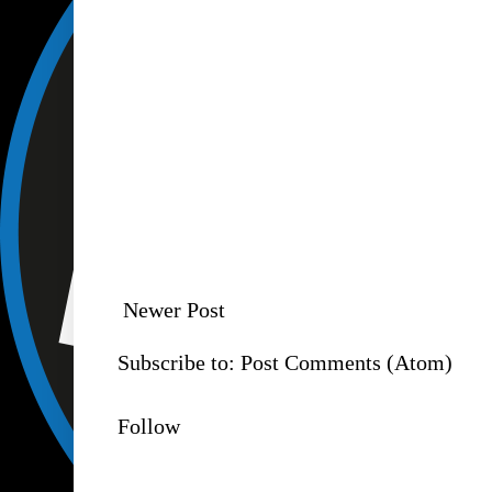
Newer Post
Subscribe to:
Post Comments (Atom)
Follow