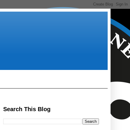
Search This Blog