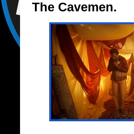
The Cavemen.