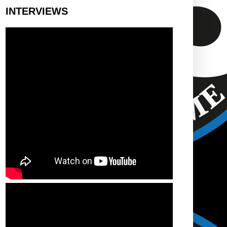
INTERVIEWS