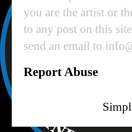
you are the artist or 
to any post on this si
send an email to inf
Report Abuse
Simpl