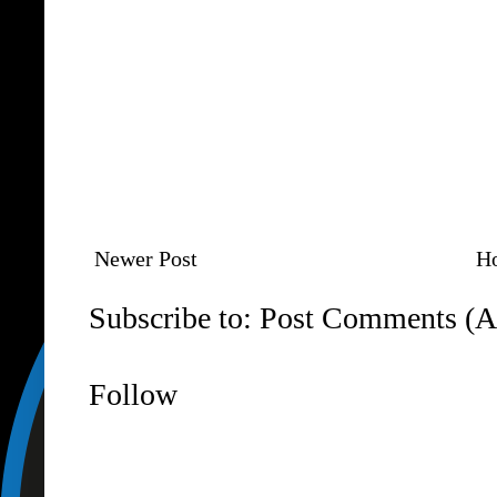
Newer Post
H
Subscribe to:
Post Comments (A
Follow