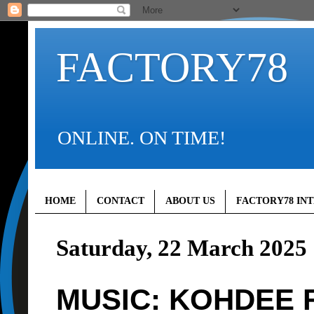
FACTORY78
ONLINE. ON TIME!
HOME
CONTACT
ABOUT US
FACTORY78 IN
Saturday, 22 March 2025
MUSIC: KOHDEE F