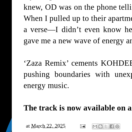
knew,
OD
was on the phone tell
When I pulled up to their apartm
a verse—I didn’t even know he
gave me a new wave of energy an
‘
Zaza Remix
’ cements
KOHDEE
pushing boundaries with unexp
energy music.
The track is now available on
a
at
March 22, 2025