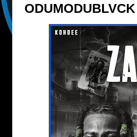
ODUMODUBLVCK - ‘