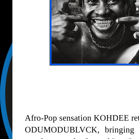
Afro-Pop sensation
KOHDEE
re
ODUMODUBLVCK
, bringing