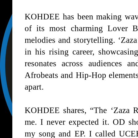
KOHDEE
has been making wave
of its most charming Lover B
melodies and storytelling. ‘
Zaza
in his rising career, showcasing
resonates across audiences an
Afrobeats and Hip-Hop elements 
apart.
KOHDEE
shares, “The ‘
Zaza 
me. I never expected it.
OD
sho
my song and EP. I called
UCE