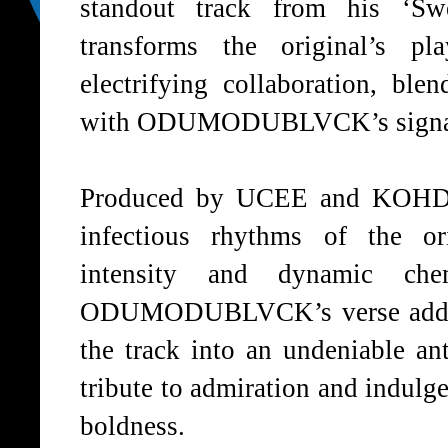
standout track from his ‘
Sw
transforms the original’s pl
electrifying collaboration, ble
with
ODUMODUBLVCK’s
signa
Produced by
UCEE
and
KOHD
infectious rhythms of the or
intensity and dynamic chem
ODUMODUBLVCK’s
verse add
the track into an undeniable an
tribute to admiration and indulge
boldness.