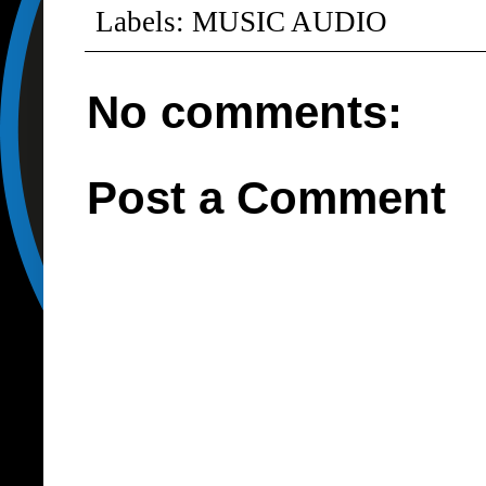
Labels:
MUSIC AUDIO
No comments:
Post a Comment