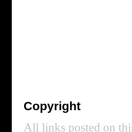
Copyright
All links posted on thi