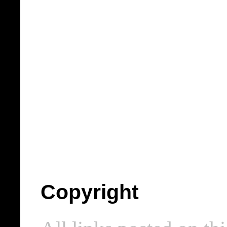
Copyright