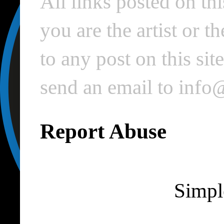
All links posted on thi
you are the artist or 
to any post on this si
send an email to inf
Report Abuse
Simpl