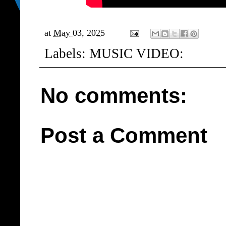
at
May 03, 2025
Labels:
MUSIC VIDEO:
No comments:
Post a Comment