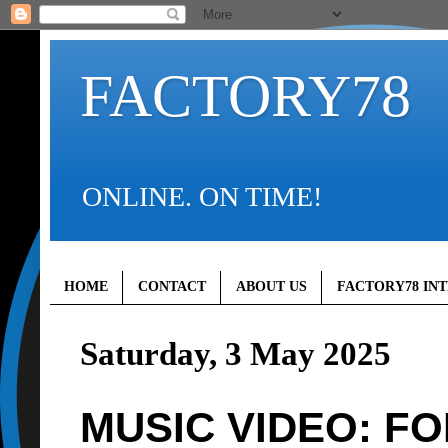
FACTORY78
ONLINE. ON TIME!
HOME
CONTACT
ABOUT US
FACTORY78 IN
Saturday, 3 May 2025
MUSIC VIDEO: FOLA