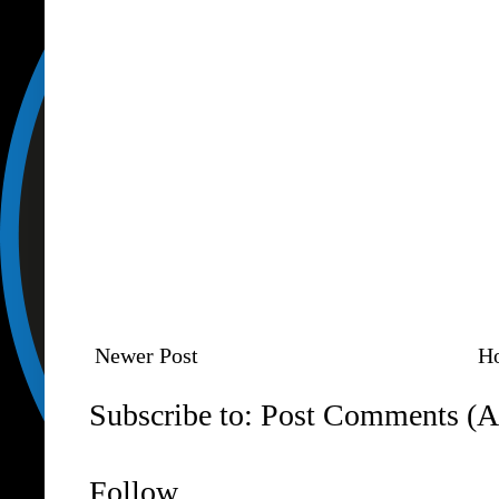
Newer Post
H
Subscribe to:
Post Comments (A
Follow