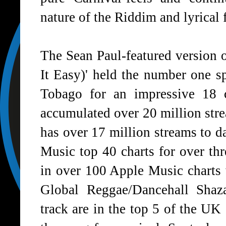
nature of the Riddim and lyrical f
The Sean Paul-featured version 
It Easy)' held the number one 
Tobago for an impressive 18 
accumulated over 20 million stre
has over 17 million streams to d
Music top 40 charts for over thr
in over 100 Apple Music charts 
Global Reggae/Dancehall Shaz
track are in the top 5 of the UK