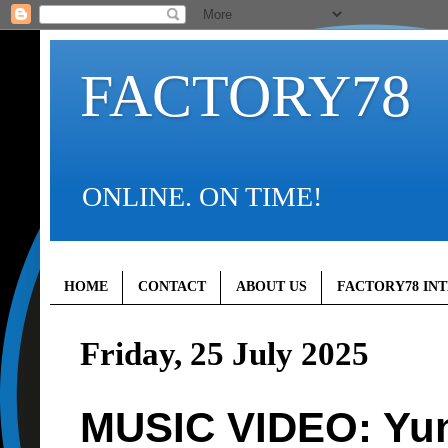
FACTORY78
ONLINE. ON TIME!
HOME
CONTACT
ABOUT US
FACTORY78 IN
Friday, 25 July 2025
MUSIC VIDEO: Yun