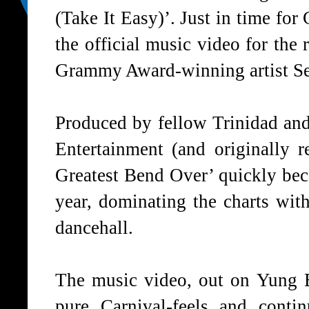
(Take It Easy)’. Just in time fo
the official music video for the
Grammy Award-winning artist Se
Produced by fellow Trinidad a
Entertainment (and originally 
Greatest Bend Over’ quickly bec
year, dominating the charts wit
dancehall.
The music video, out on Yung 
pure Carnival-feels and conti