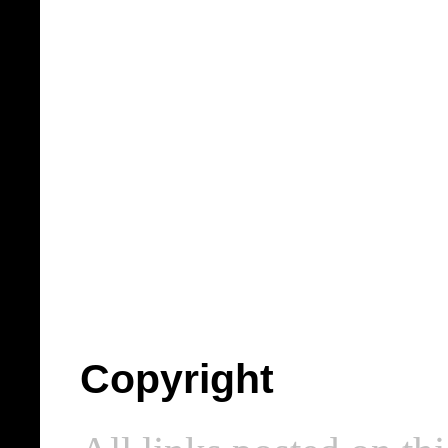
Copyright