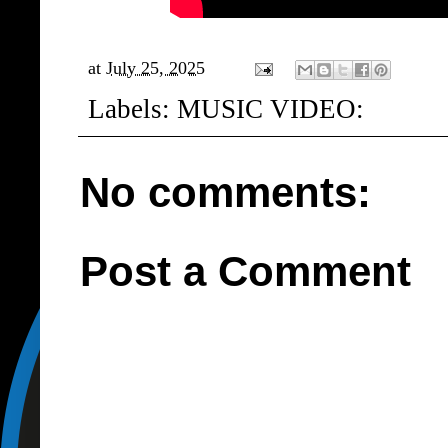
at
July 25, 2025
Labels:
MUSIC VIDEO:
No comments:
Post a Comment