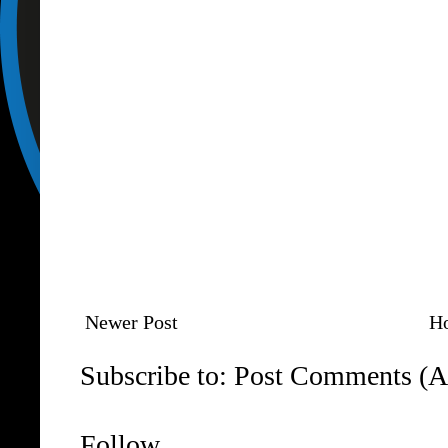
Newer Post
H
Subscribe to:
Post Comments (A
Follow