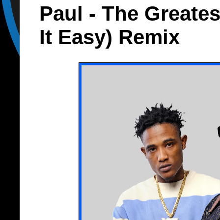
Paul - The Greate
It Easy) Remix