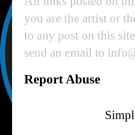
All links posted on thi
you are the artist or 
to any post on this si
send an email to inf
Report Abuse
Simpl