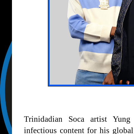
Trinidadian Soca artist Yung
infectious content for his glob