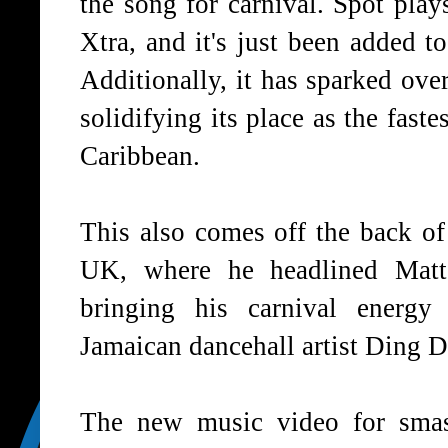
the song for carnival. Spot pla
Xtra, and it's just been added t
Additionally, it has sparked ove
solidifying its place as the fast
Caribbean.
This also comes off the back of
UK, where he headlined Matt
bringing his carnival energy
Jamaican dancehall artist Ding
The new music video for smas