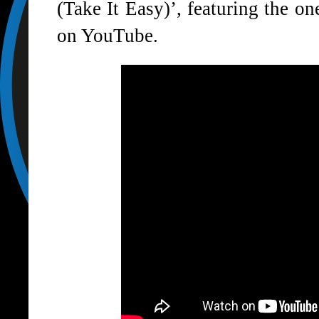
(Take It Easy)’, featuring the o
on YouTube.