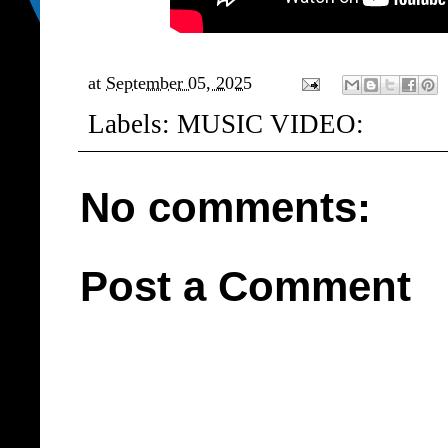
at
September 05, 2025
Labels:
MUSIC VIDEO:
No comments:
Post a Comment