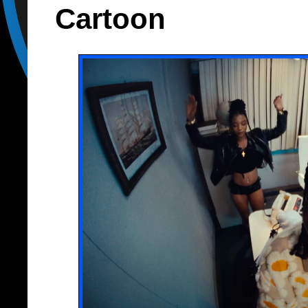
Cartoon