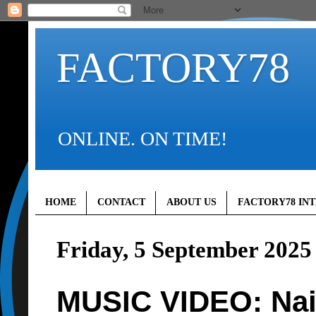
FACTORY78
ONLINE. ON TIME!
HOME
CONTACT
ABOUT US
FACTORY78 IN
Friday, 5 September 2025
MUSIC VIDEO: Nair