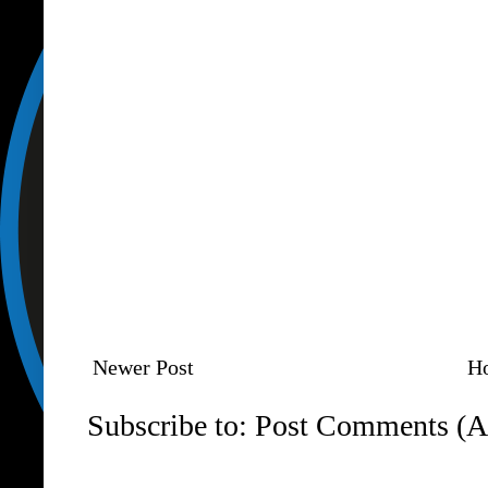
Newer Post
H
Subscribe to:
Post Comments (A