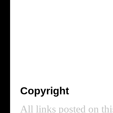
Copyright
All links posted on thi