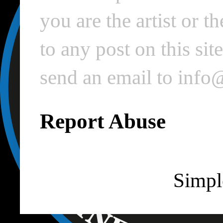
you are the artist or 
to any post on this si
send an email to inf
Report Abuse
Simpl