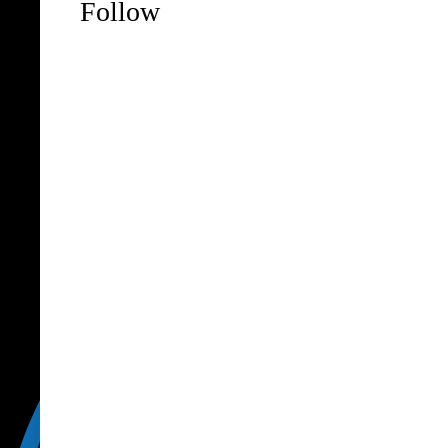
Follow