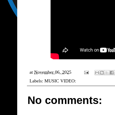
at
November 06, 2025
Labels:
MUSIC VIDEO:
No comments: