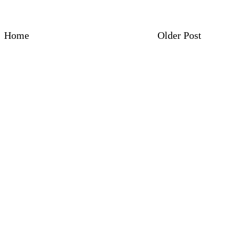
Home
Older Post