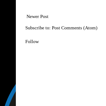
Newer Post
Subscribe to:
Post Comments (Atom)
Follow