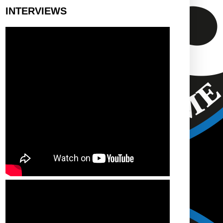
INTERVIEWS