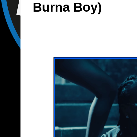
Burna Boy)