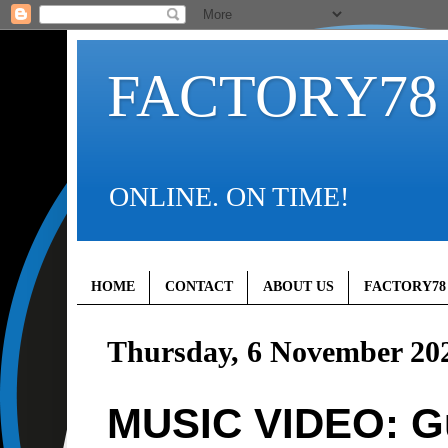
FACTORY78
ONLINE. ON TIME!
HOME
CONTACT
ABOUT US
FACTORY78
Thursday, 6 November 20
MUSIC VIDEO: Gun