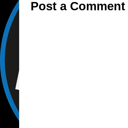
Post a Comment