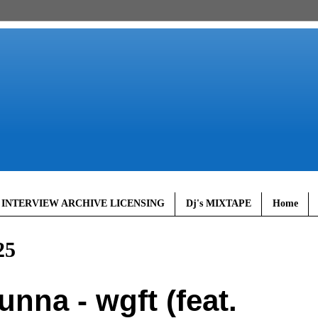
 INTERVIEW ARCHIVE LICENSING
Dj's MIXTAPE
Home
25
na - wgft (feat.