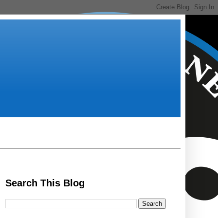
Search This Blog