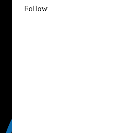
Follow