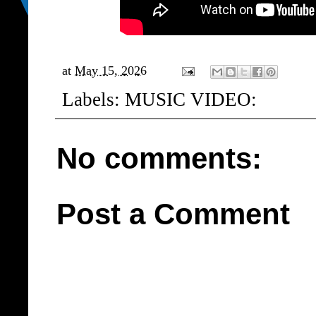
at
May 15, 2026
Labels:
MUSIC VIDEO:
No comments:
Post a Comment