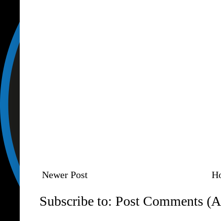
Newer Post
H
Subscribe to:
Post Comments (A