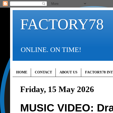
FACTORY78
ONLINE. ON TIME!
HOME
CONTACT
ABOUT US
FACTORY78 IN
Friday, 15 May 2026
MUSIC VIDEO: Dra