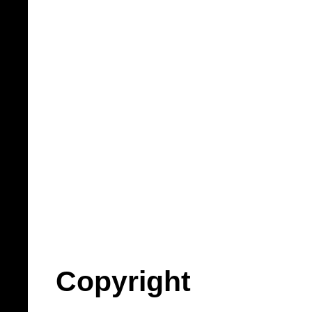
Copyright