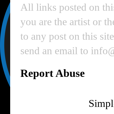
All links posted on thi
you are the artist or 
to any post on this si
send an email to inf
Report Abuse
Simpl