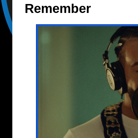
Remember