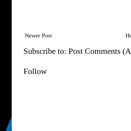
Newer Post
H
Subscribe to:
Post Comments (A
Follow