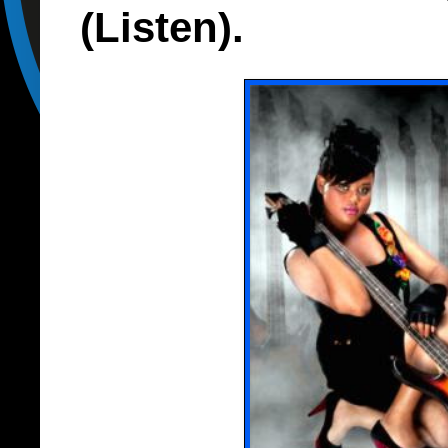
(Listen).