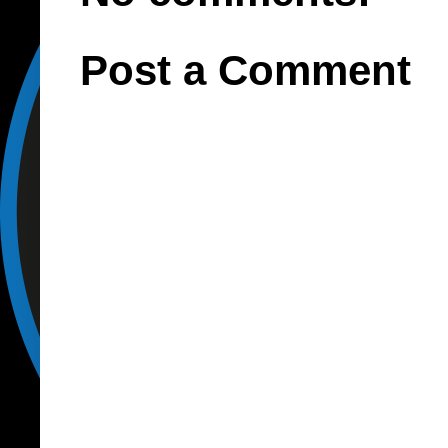
Post a Comment