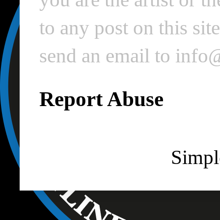
to any post on this si
send an email to inf
Report Abuse
Simpl