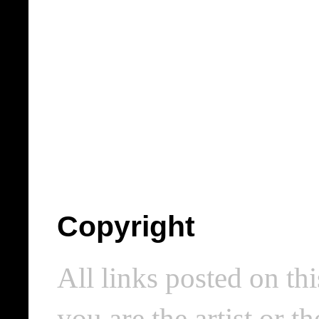
Copyright
All links posted on thi
you are the artist or 