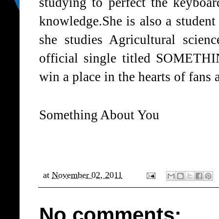
studying to perfect the keyboa
knowledge.She is also a student 
she studies Agricultural scienc
official single titled SOME
win a place in the hearts of fans 
Something About You
at
November 02, 2011
No comments: