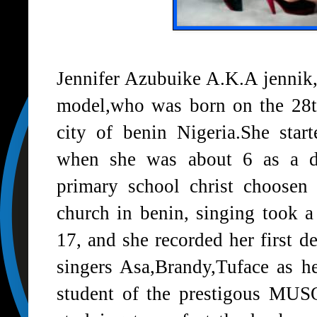
Jennifer Azubuike A.K.A jennik,
model,who was born on the 28th
city of benin Nigeria.She star
when she was about 6 as a d
primary school christ choosen
church in benin, singing took a
17, and she recorded her first d
singers Asa,Brandy,Tuface as he
student of the prestigous MUS