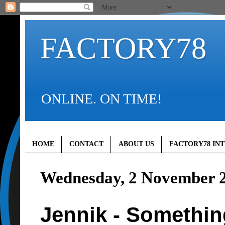
FACTORY78
ONLINE. ON TIME!
HOME
CONTACT
ABOUT US
FACTORY78 IN
Wednesday, 2 November 
Jennik - Somethin