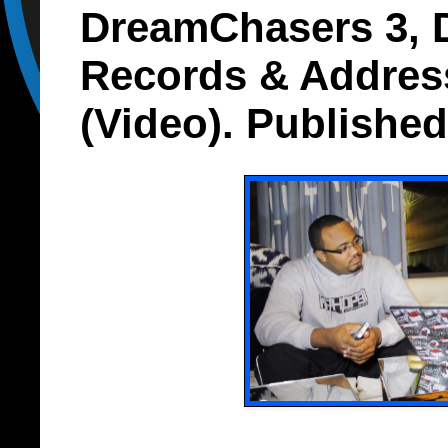
DreamChasers 3,
Records & Addres
(Video). Publishe