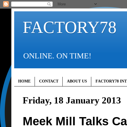
FACTORY78
ONLINE. ON TIME!
HOME
CONTACT
ABOUT US
FACTORY78 IN
Friday, 18 January 2013
Meek Mill Talks Ca