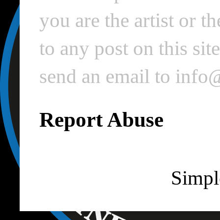
you are the artist or 
to any post on this si
send an email to inf
Report Abuse
Simpl