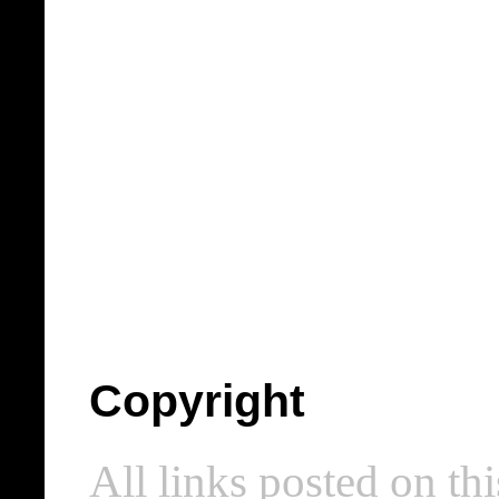
Copyright
All links posted on thi