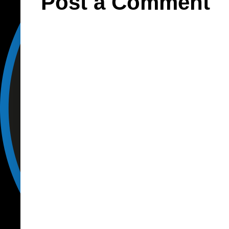
Post a Comment