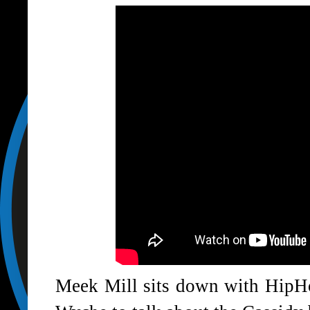
Meek Mill sits down with Hip