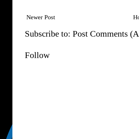
Newer Post
H
Subscribe to:
Post Comments (A
Follow