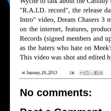
Wyche to talk about the Cassidy 
"R.A.I.D. record", the release 
Intro" video, Dream Chasers 3 mi
on the internet, features, produ
Records (signed members and up
as the haters who hate on Meek
This video was shot and edited
at
January 18, 2013
No comments: