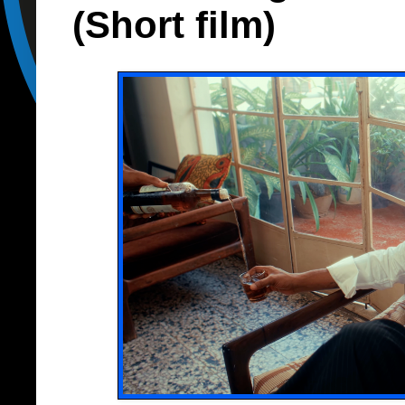
(Short film)