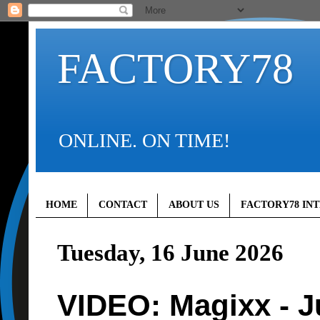
FACTORY78
ONLINE. ON TIME!
HOME
CONTACT
ABOUT US
FACTORY78 IN
Tuesday, 16 June 2026
VIDEO: Magixx - J