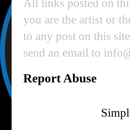
All links posted on thi
you are the artist or 
to any post on this si
send an email to inf
Report Abuse
Simpl