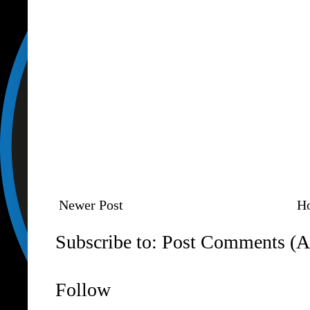
Newer Post
H
Subscribe to:
Post Comments (A
Follow