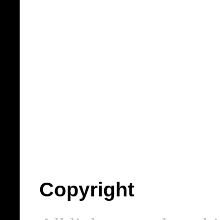
Copyright