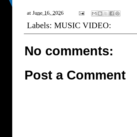
at
June 16, 2026
Labels:
MUSIC VIDEO:
No comments:
Post a Comment