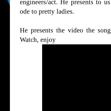
engineers/act. He presents to u
ode to pretty ladies.
He presents the video the song
Watch, enjoy