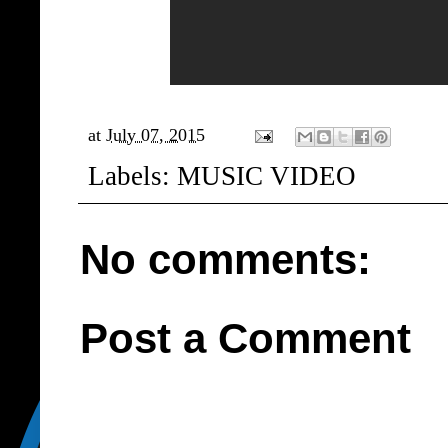
at
July 07, 2015
Labels:
MUSIC VIDEO
No comments:
Post a Comment