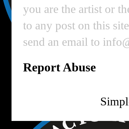
you are the artist or 
to any post on this si
send an email to inf
Report Abuse
Simpl