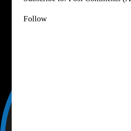
Follow