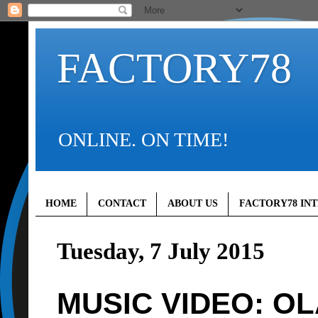
FACTORY78
ONLINE. ON TIME!
HOME
CONTACT
ABOUT US
FACTORY78 IN
Tuesday, 7 July 2015
MUSIC VIDEO: OL