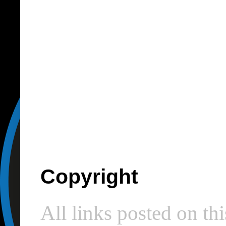
Copyright
All links posted on thi