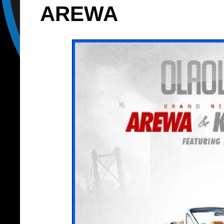
AREWA