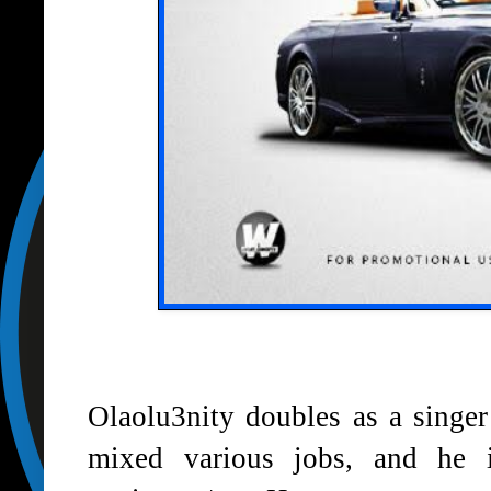
Olaolu3nity doubles as a singe
mixed various jobs, and he i