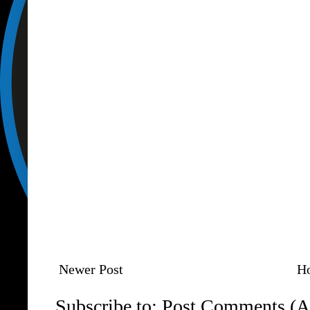
Newer Post
H
Subscribe to:
Post Comments (A