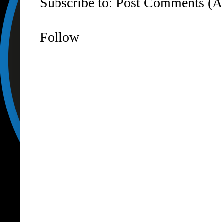
Subscribe to:
Post Comments (A
Follow