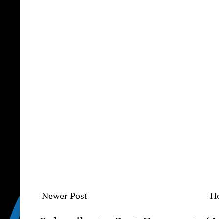
Newer Post
H