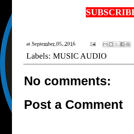
SUBSCRIBE
at
September 05, 2016
Labels:
MUSIC AUDIO
No comments:
Post a Comment