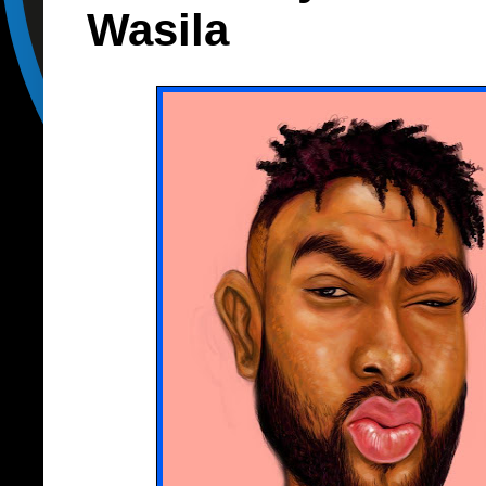
Wasila