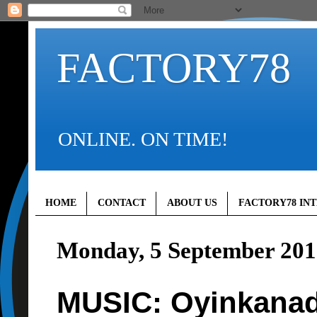
FACTORY78
ONLINE. ON TIME!
HOME
CONTACT
ABOUT US
FACTORY78 IN
Monday, 5 September 201
MUSIC: Oyinkanad