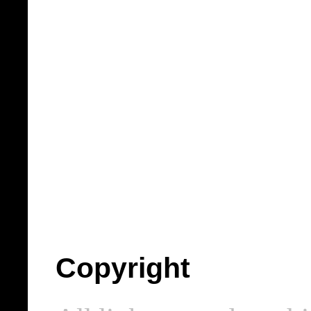
Copyright