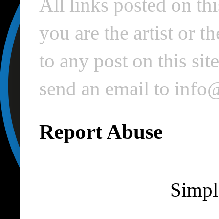
All links posted on thi
you are the artist or 
to any post on this si
send an email to inf
Report Abuse
Simpl