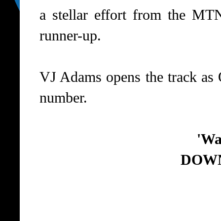
a stellar effort from the MT
runner-up.
VJ Adams opens the track as 
number.
'Wa
DOW