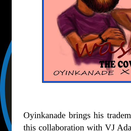
Oyinkanade brings his tradem
this collaboration with VJ Ada