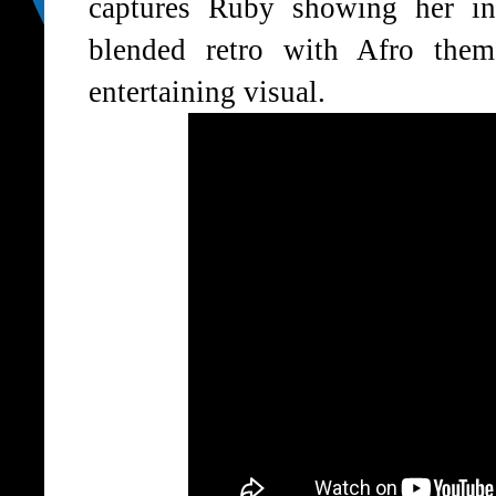
captures Ruby showing her i
blended retro with Afro them
entertaining visual.