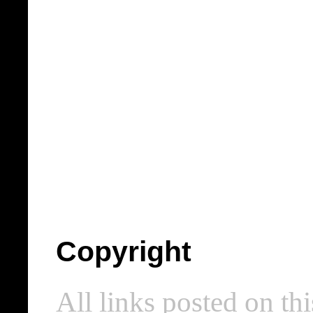
Copyright
All links posted on thi