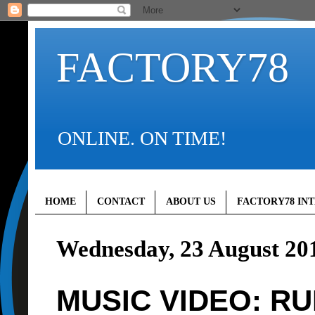
FACTORY78
ONLINE. ON TIME!
HOME
CONTACT
ABOUT US
FACTORY78 IN
Wednesday, 23 August 20
MUSIC VIDEO: RU