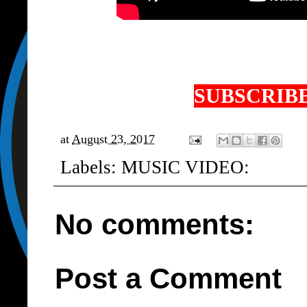
SUBSCRIBE
at
August 23, 2017
Labels:
MUSIC VIDEO:
No comments:
Post a Comment