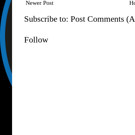
Newer Post
H
Subscribe to:
Post Comments (A
Follow