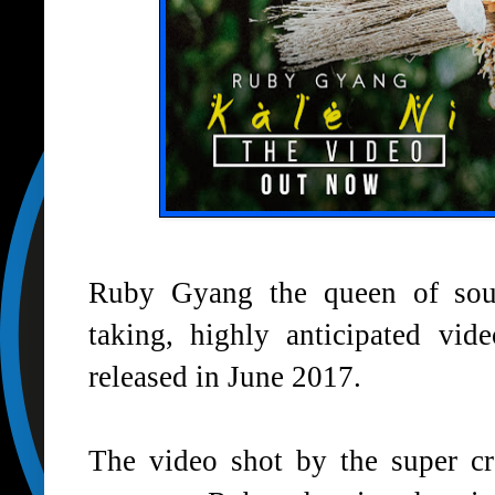
Ruby Gyang the queen of soul
taking, highly anticipated vid
released in June 2017.
The video shot by the super cr