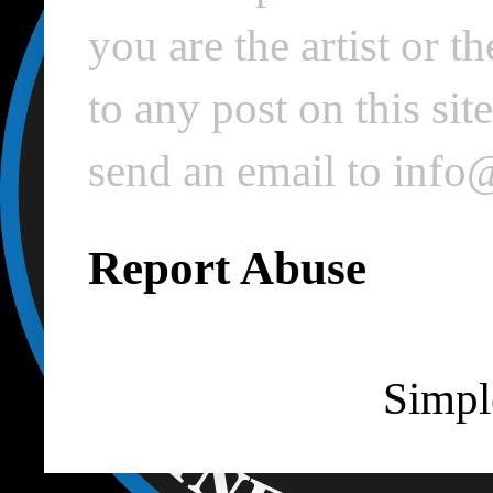
you are the artist or 
to any post on this si
send an email to inf
Report Abuse
Simpl