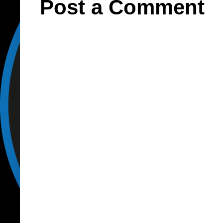
Post a Comment