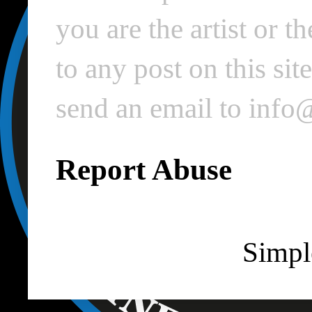
you are the artist or 
to any post on this si
send an email to inf
Report Abuse
Simpl