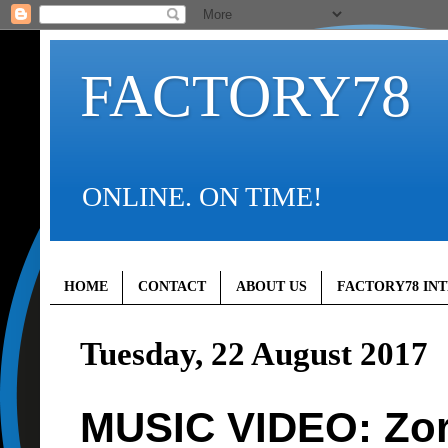
FACTORY78
ONLINE. ON TIME!
HOME
CONTACT
ABOUT US
FACTORY78 IN
Tuesday, 22 August 2017
MUSIC VIDEO: Zor