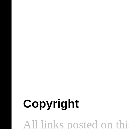
Copyright
All links posted on thi