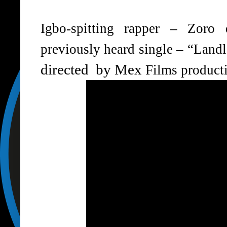
Igbo-spitting rapper – Zoro 
previously heard single – “Land
directed by
Mex
Films product