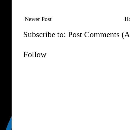
Newer Post
H
Subscribe to:
Post Comments (A
Follow