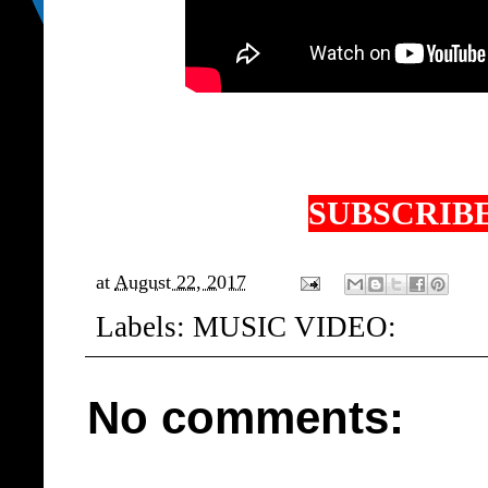
SUBSCRIBE
at
August 22, 2017
Labels:
MUSIC VIDEO:
No comments: