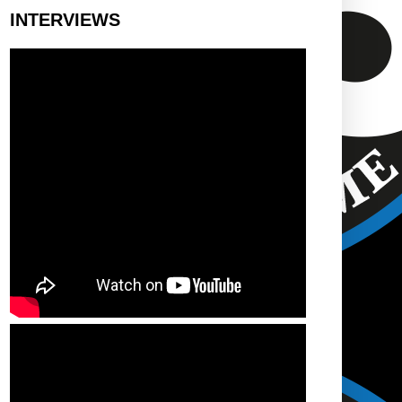
INTERVIEWS