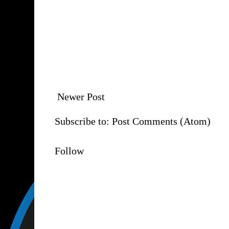
Newer Post
Subscribe to:
Post Comments (Atom)
Follow