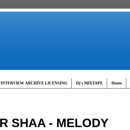
 INTERVIEW ARCHIVE LICENSING
Dj's MIXTAPE
Home
MR SHAA - MELODY