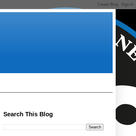
Search This Blog