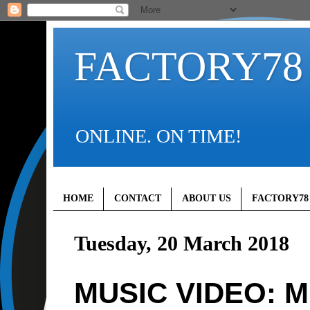
FACTORY78
ONLINE. ON TIME!
HOME
CONTACT
ABOUT US
FACTORY78
Tuesday, 20 March 2018
MUSIC VIDEO: 