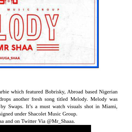
rbie which featured Bobrisky, Abroad based Nigerian
drops another fresh song titled Melody. Melody was
by Swaps. It’s a must watch visuals shot in Miami,
y signed under Shacolet Music Group.
aa and on Twitter Via @Mr_Shaaa.