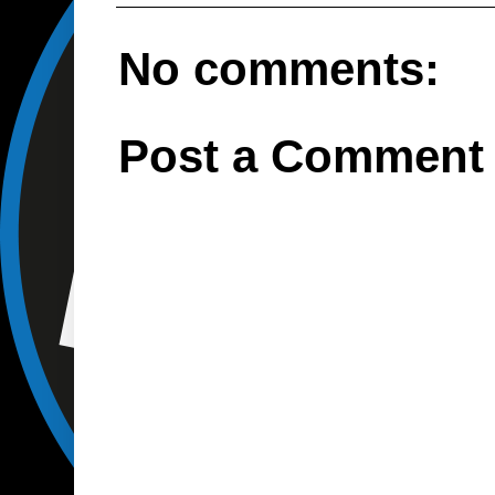
No comments:
Post a Comment