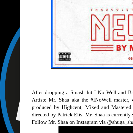
After dropping a Smash hit I No Well and Ba
Artiste Mr. Shaa aka the #INoWell master, 
produced by Highcent, Mixed and Mastered 
directed by Patrick Elis. Mr. Shaa is currentl
Follow Mr. Shaa on Instagram via @shuga_sh