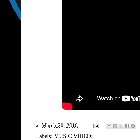
at
March 20, 2018
Labels:
MUSIC VIDEO: