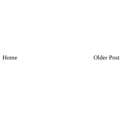
Home
Older Post