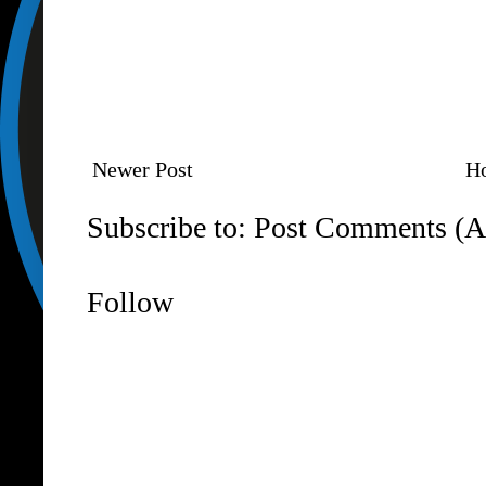
Newer Post
H
Subscribe to:
Post Comments (A
Follow