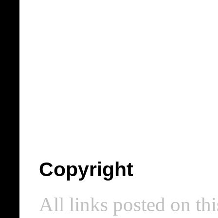
Copyright
All links posted on thi