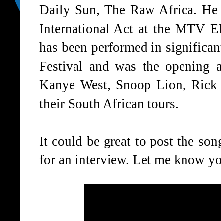
Daily Sun, The Raw Africa. He 
International Act at the MT
has been performed in significan
Festival and was the opening a
Kanye West, Snoop Lion, Rick
their South African tours.
It could be great to post the s
for an interview. Let me know yo