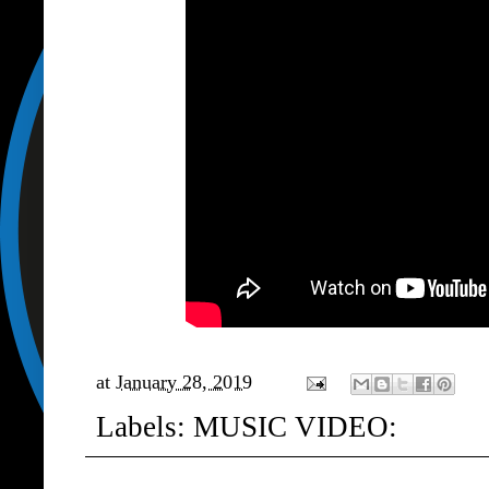
at
January 28, 2019
Labels:
MUSIC VIDEO: