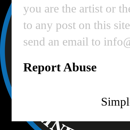
you are the artist or 
to any post on this si
send an email to inf
Report Abuse
Simpl