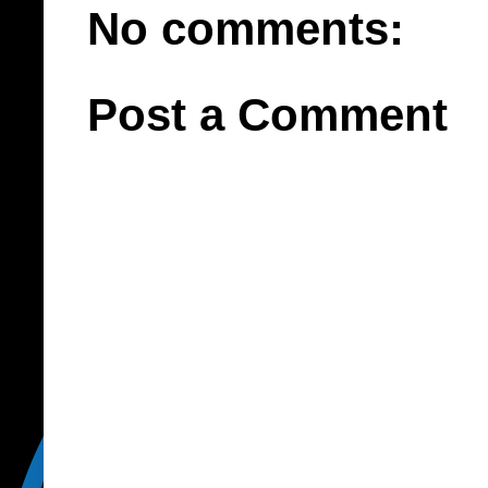
No comments:
Post a Comment