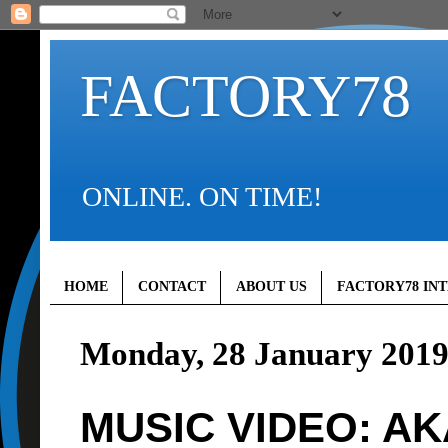
FACTORY78
ONLINE. ON TIME!
HOME
CONTACT
ABOUT US
FACTORY78 IN
Monday, 28 January 201
MUSIC VIDEO: AKA 