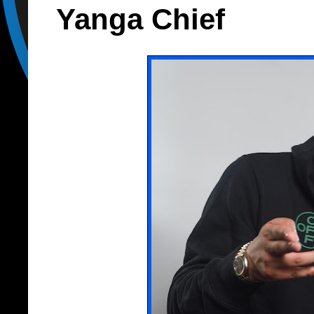
Yanga Chief