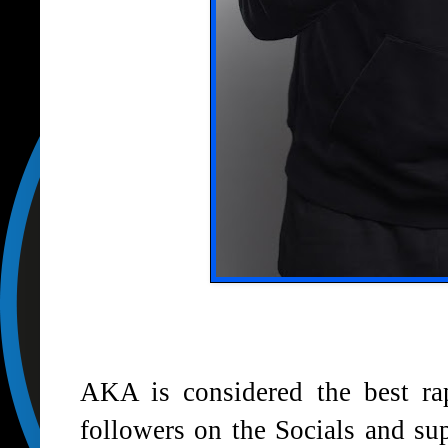
AKA is considered the best rap
followers on the Socials and su